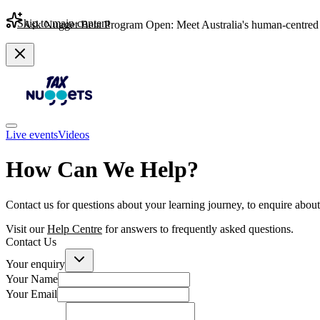
Skip to main content
Ask Nugget Beta Program Open: Meet Australia's human-centred 
Live events
Videos
How Can We Help?
Contact us for questions about your learning journey, to enquire about 
Visit our
Help Centre
for answers to frequently asked questions.
Contact Us
Your enquiry
Your Name
Your Email