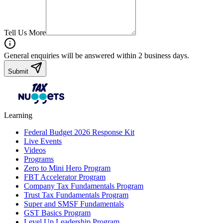
Tell Us More
General enquiries will be answered within 2 business days.
Submit
Learning
Federal Budget 2026 Response Kit
Live Events
Videos
Programs
Zero to Mini Hero Program
FBT Accelerator Program
Company Tax Fundamentals Program
Trust Tax Fundamentals Program
Super and SMSF Fundamentals
GST Basics Program
Level Up Leadership Program