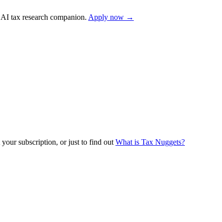
AI tax research companion.
Apply now →
your subscription, or just to find out
What is Tax Nuggets?