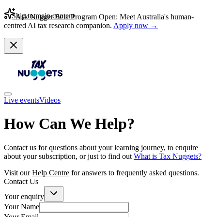
Skip to main content
Ask Nugget Beta Program Open: Meet Australia's human-
centred AI tax research companion.
Apply now →
Live events
Videos
How Can We Help?
Contact us for questions about your learning journey, to enquire
about your subscription, or just to find out
What is Tax Nuggets?
Visit our
Help Centre
for answers to frequently asked questions.
Contact Us
Your enquiry
Your Name
Your Email