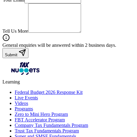
Tell Us More
General enquiries will be answered within 2 business days.
Submit
Learning
Federal Budget 2026 Response Kit
Live Events
Videos
Programs
Zero to Mini Hero Program
FBT Accelerator Program
Company Tax Fundamentals Program
Trust Tax Fundamentals Program
Super and SMSF Fundamentals