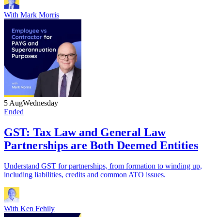
With
Mark Morris
5 Aug
Wednesday
Ended
GST: Tax Law and General Law
Partnerships are Both Deemed Entities
Understand GST for partnerships, from formation to winding up,
including liabilities, credits and common ATO issues.
With
Ken Fehily