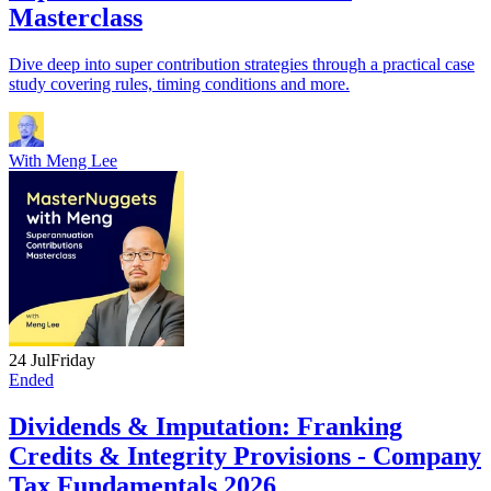
Masterclass
Dive deep into super contribution strategies through a practical case
study covering rules, timing conditions and more.
With
Meng Lee
24 Jul
Friday
Ended
Dividends & Imputation: Franking
Credits & Integrity Provisions - Company
Tax Fundamentals 2026