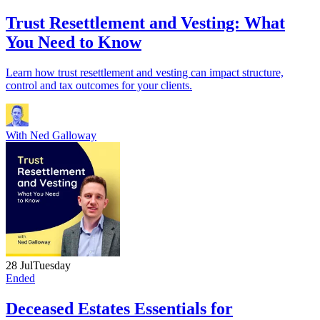
Trust Resettlement and Vesting: What
You Need to Know
Learn how trust resettlement and vesting can impact structure,
control and tax outcomes for your clients.
With
Ned Galloway
28 Jul
Tuesday
Ended
Deceased Estates Essentials for