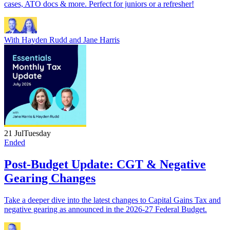
cases, ATO docs & more. Perfect for juniors or a refresher!
With
Hayden Rudd
and
Jane Harris
21 Jul
Tuesday
Ended
Post-Budget Update: CGT & Negative
Gearing Changes
Take a deeper dive into the latest changes to Capital Gains Tax and
negative gearing as announced in the 2026-27 Federal Budget.