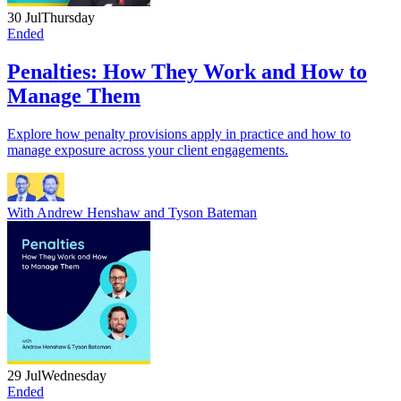
30 Jul
Thursday
Ended
Penalties: How They Work and How to
Manage Them
Explore how penalty provisions apply in practice and how to
manage exposure across your client engagements.
With
Andrew Henshaw
and
Tyson Bateman
29 Jul
Wednesday
Ended