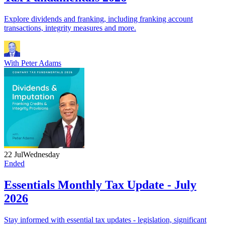
Explore dividends and franking, including franking account
transactions, integrity measures and more.
With
Peter Adams
22 Jul
Wednesday
Ended
Essentials Monthly Tax Update - July
2026
Stay informed with essential tax updates - legislation, significant