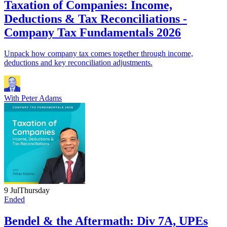
Taxation of Companies: Income,
Deductions & Tax Reconciliations -
Company Tax Fundamentals 2026
Unpack how company tax comes together through income,
deductions and key reconciliation adjustments.
With
Peter Adams
9 Jul
Thursday
Ended
Bendel & the Aftermath: Div 7A, UPEs