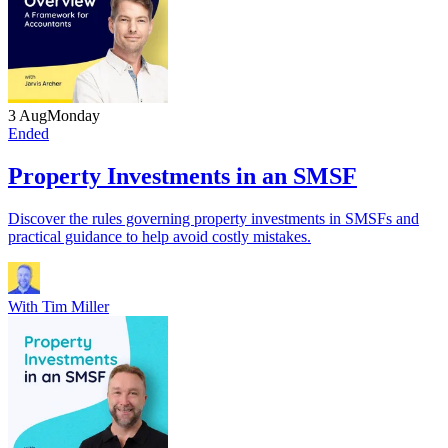
3 Aug
Monday
Ended
Property Investments in an SMSF
Discover the rules governing property investments in SMSFs and
practical guidance to help avoid costly mistakes.
With
Tim Miller