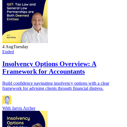
4 Aug
Tuesday
Ended
Insolvency Options Overview: A
Framework for Accountants
Build confidence navigating insolvency options with a clear
framework for advising clients through financial distress.
With
Jarvis Archer