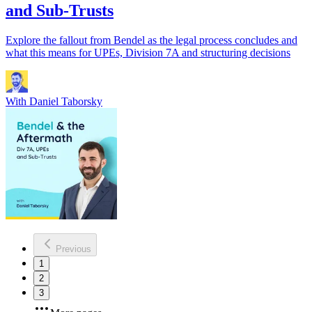
and Sub-Trusts
Explore the fallout from Bendel as the legal process concludes and
what this means for UPEs, Division 7A and structuring decisions
With
Daniel Taborsky
Previous
1
2
3