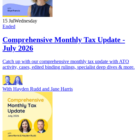
15 Jul
Wednesday
Ended
Comprehensive Monthly Tax Update -
July 2026
Catch up with our comprehensive monthly tax update with ATO
activity, cases, edited binding rulings, specialist deep dives & more.
With
Hayden Rudd
and
Jane Harris