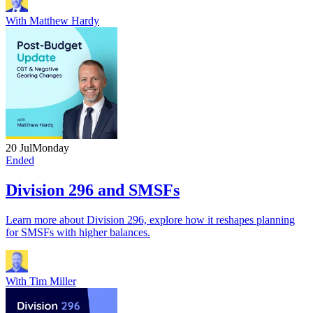
With
Matthew Hardy
20 Jul
Monday
Ended
Division 296 and SMSFs
Learn more about Division 296, explore how it reshapes planning
for SMSFs with higher balances.
With
Tim Miller