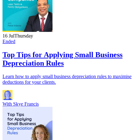
16 Jul
Thursday
Ended
Top Tips for Applying Small Business
Depreciation Rules
Learn how to apply small business depreciation rules to maximise
deductions for your clients.
With
Skye Francis