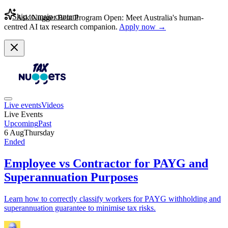
Skip to main content
Ask Nugget Beta Program Open: Meet Australia's human-
centred AI tax research companion.
Apply now →
Live events
Videos
Live Events
Upcoming
Past
6 Aug
Thursday
Ended
Employee vs Contractor for PAYG and
Superannuation Purposes
Learn how to correctly classify workers for PAYG withholding and
superannuation guarantee to minimise tax risks.