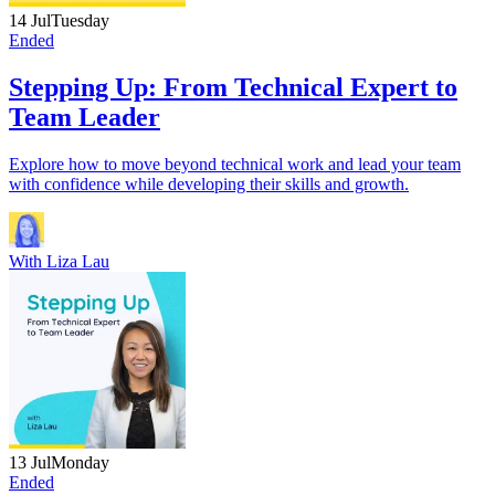
14 Jul
Tuesday
Ended
Stepping Up: From Technical Expert to
Team Leader
Explore how to move beyond technical work and lead your team
with confidence while developing their skills and growth.
With
Liza Lau
13 Jul
Monday
Ended