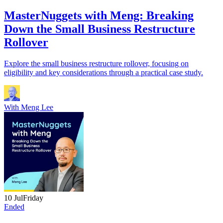
MasterNuggets with Meng: Breaking
Down the Small Business Restructure
Rollover
Explore the small business restructure rollover, focusing on
eligibility and key considerations through a practical case study.
With
Meng Lee
10 Jul
Friday
Ended