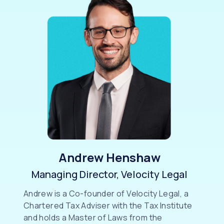
Andrew Henshaw
Managing Director, Velocity Legal
Andrew is a Co-founder of Velocity Legal, a
Chartered Tax Adviser with the Tax Institute
and holds a Master of Laws from the