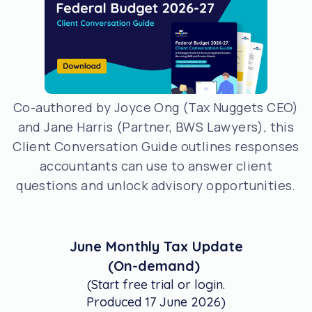
Co-authored by Joyce Ong (Tax Nuggets CEO)
and Jane Harris (Partner, BWS Lawyers), this
Client Conversation Guide outlines responses
accountants can use to answer client
questions and unlock advisory opportunities.
June Monthly Tax Update
(On-demand)
(Start free trial or login.
Produced 17 June 2026)