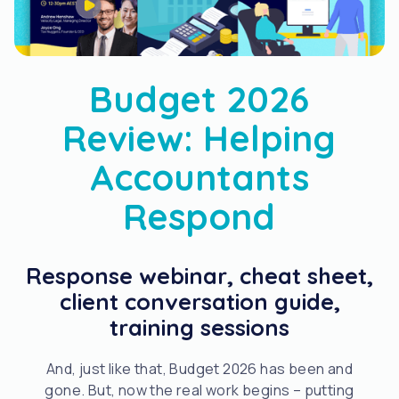
Budget 2026
Review: Helping
Accountants
Respond
Response webinar, cheat sheet,
client conversation guide,
training sessions
And, just like that, Budget 2026 has been and
gone. But, now the real work begins – putting