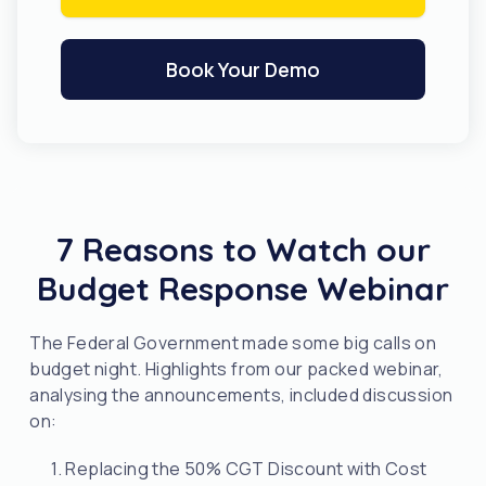
Book Your Demo
7 Reasons to Watch our
Budget Response Webinar
The Federal Government made some big calls on
budget night. Highlights from our packed webinar,
analysing the announcements, included discussion
on:
1. Replacing the 50% CGT Discount with Cost