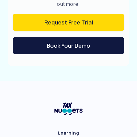
out more:
Request Free Trial
Book Your Demo
Learning