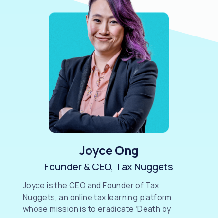
Joyce Ong
Founder & CEO, Tax Nuggets
Joyce is the CEO and Founder of Tax
Nuggets, an online tax learning platform
whose mission is to eradicate ‘Death by