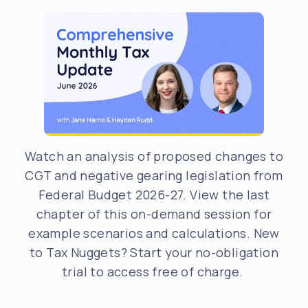
Watch an analysis of proposed changes to
CGT and negative gearing legislation from
Federal Budget 2026-27. View the last
chapter of this on-demand session for
example scenarios and calculations. New
to Tax Nuggets? Start your no-obligation
trial to access free of charge.