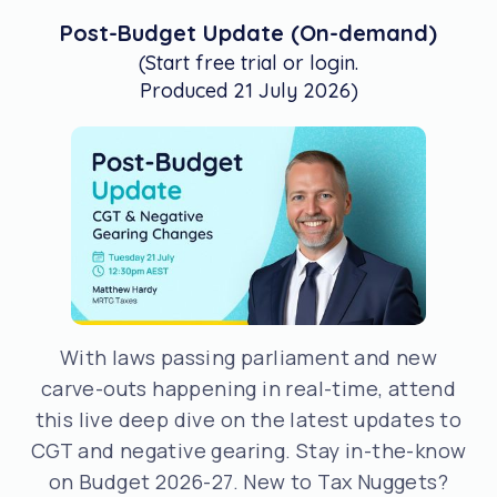
Post-Budget Update (On-demand)
(Start free trial or login.
Produced 21 July 2026)
With laws passing parliament and new
carve-outs happening in real-time, attend
this live deep dive on the latest updates to
CGT and negative gearing. Stay in-the-know
on Budget 2026-27. New to Tax Nuggets?