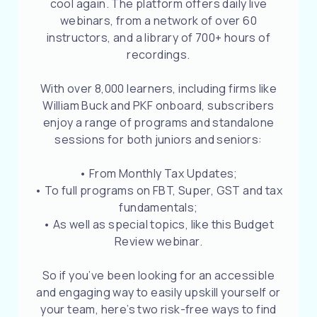
cool again. The platform offers daily live
webinars, from a network of over 60
instructors, and a library of 700+ hours of
recordings.
With over 8,000 learners, including firms like
William Buck and PKF onboard, subscribers
enjoy a range of programs and standalone
sessions for both juniors and seniors:
• From Monthly Tax Updates;
• To full programs on FBT, Super, GST and tax
fundamentals;
• As well as special topics, like this Budget
Review webinar.
So if you’ve been looking for an accessible
and engaging way to easily upskill yourself or
your team, here’s two risk-free ways to find