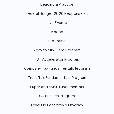
Leading a Practice
Federal Budget 2026 Response Kit
Live Events
Videos
Programs
Zero to Mini Hero Program
FBT Accelerator Program
Company Tax Fundamentals Program
Trust Tax Fundamentals Program
Super and SMSF Fundamentals
GST Basics Program
Level Up Leadership Program