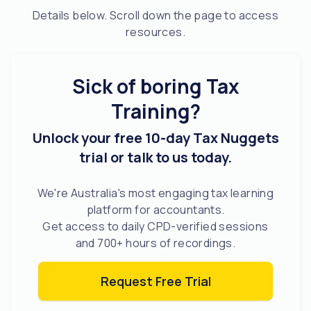
Details below. Scroll down the page to access
resources.
Sick of boring Tax
Training?
Unlock your free 10-day Tax Nuggets
trial or talk to us today.
We're Australia's most engaging tax learning
platform for accountants.
Get access to daily CPD-verified sessions
and 700+ hours of recordings.
Request Free Trial