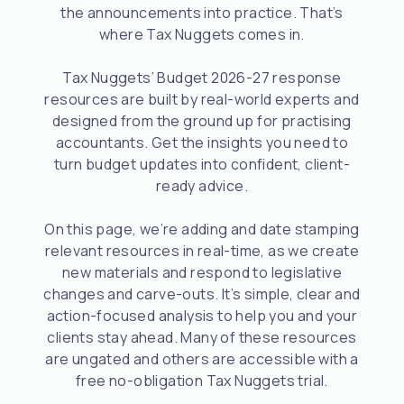
the announcements into practice. That’s
where Tax Nuggets comes in.
Tax Nuggets’ Budget 2026-27 response
resources are built by real-world experts and
designed from the ground up for practising
accountants. Get the insights you need to
turn budget updates into confident, client-
ready advice.
On this page, we’re adding and date stamping
relevant resources in real-time, as we create
new materials and respond to legislative
changes and carve-outs. It’s simple, clear and
action-focused analysis to help you and your
clients stay ahead. Many of these resources
are ungated and others are accessible with a
free no-obligation Tax Nuggets trial.