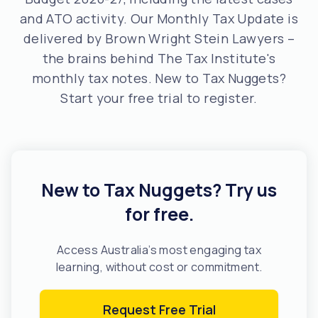
and ATO activity. Our Monthly Tax Update is
delivered by Brown Wright Stein Lawyers –
the brains behind The Tax Institute's
monthly tax notes. New to Tax Nuggets?
Start your free trial to register.
New to Tax Nuggets? Try us
for free.
Access Australia’s most engaging tax
learning, without cost or commitment.
Request Free Trial