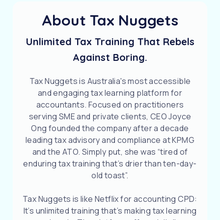
About Tax Nuggets
Unlimited Tax Training That Rebels
Against Boring.
Tax Nuggets is Australia's most accessible
and engaging tax learning platform for
accountants. Focused on practitioners
serving SME and private clients, CEO Joyce
Ong founded the company after a decade
leading tax advisory and compliance at KPMG
and the ATO. Simply put, she was “tired of
enduring tax training that’s drier than ten-day-
old toast”.
Tax Nuggets is like Netflix for accounting CPD:
It’s unlimited training that’s making tax learning