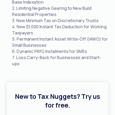
Base Indexation
2. Limiting Negative Gearing to New Build
Residential Properties
3. New Minimum Tax on Discretionary Trusts
4. New $1,000 Instant Tax Deduction for Working
Taxpayers
5. Permanent Instant Asset Write-Off (IAWO) for
Small Businesses
6. Dynamic PAYG Instalments for SMEs
7. Loss Carry-Back for Businesses and Start-
ups
New to Tax Nuggets? Try us
for free.