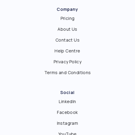
Company
Pricing
About Us
Contact Us
Help Centre
Privacy Policy
Terms and Conditions
Social
LinkedIn
Facebook
Instagram
YouTube