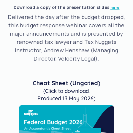
Download a copy of the presentation slides
here
Delivered the day after the budget dropped,
this budget response webinar covers all the
major announcements and is presented by
renowned tax lawyer and Tax Nuggets
instructor, Andrew Henshaw (Managing
Director, Velocity Legal).
Cheat Sheet (Ungated)
(Click to download.
Produced 13 May 2026)