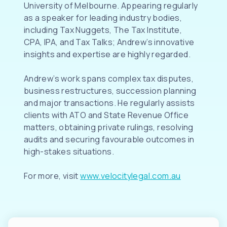
University of Melbourne. Appearing regularly
as a speaker for leading industry bodies,
including Tax Nuggets, The Tax Institute,
CPA, IPA, and Tax Talks; Andrew’s innovative
insights and expertise are highly regarded.
Andrew’s work spans complex tax disputes,
business restructures, succession planning
and major transactions. He regularly assists
clients with ATO and State Revenue Office
matters, obtaining private rulings, resolving
audits and securing favourable outcomes in
high-stakes situations.
For more, visit
www.velocitylegal.com.au