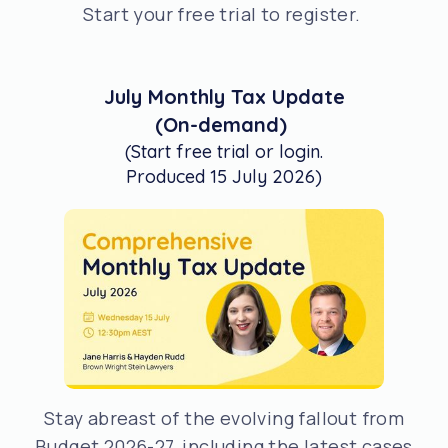
Start your free trial to register.
July Monthly Tax Update
(On-demand)
(Start free trial or login.
Produced 15 July 2026)
Stay abreast of the evolving fallout from
Budget 2026-27, including the latest cases