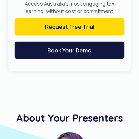
Access Australia’s most engaging tax
learning, without cost or commitment.
Request Free Trial
Book Your Demo
About Your Presenters