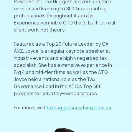
PowerPoint’. Tax Nuggets delivers practical,
on-demand learning to 8000+ accounting
professionals throughout Australia.
Experience verifiable CPD that's built for real
client work, not theory.
Featured as a Top 20 Future Leader by CA
ANZ, Joyce is a regular keynote speaker at
industry events and a highly regarded tax
specialist. She has extensive experience in
Big 4 and mid-tier firms as well as the ATO.
Joyce held a national role as the Tax
Governance Lead in the ATO’s Top 500
program for privately-owned groups.
For more, visit
taxnuggetsacademy.com.au