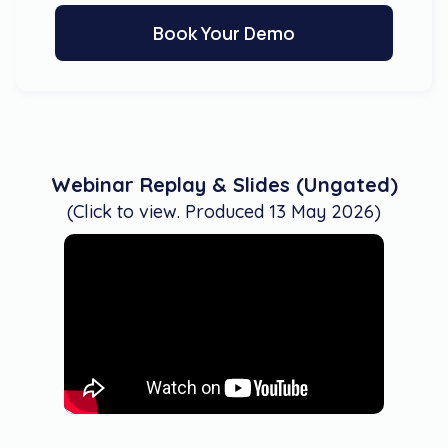
Book Your Demo
Webinar Replay & Slides (Ungated)
(Click to view. Produced 13 May 2026)