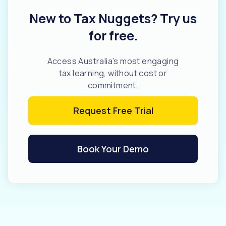
New to Tax Nuggets? Try us
for free.
Access Australia’s most engaging
tax learning, without cost or
commitment.
Request Free Trial
Book Your Demo