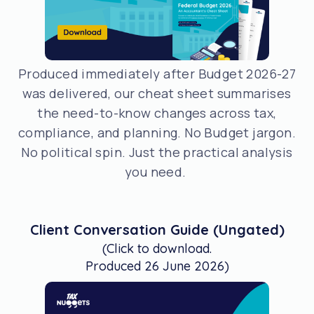
Produced immediately after Budget 2026-27
was delivered, our cheat sheet summarises
the need-to-know changes across tax,
compliance, and planning. No Budget jargon.
No political spin. Just the practical analysis
you need.
Client Conversation Guide (Ungated)
(Click to download.
Produced 26 June 2026)