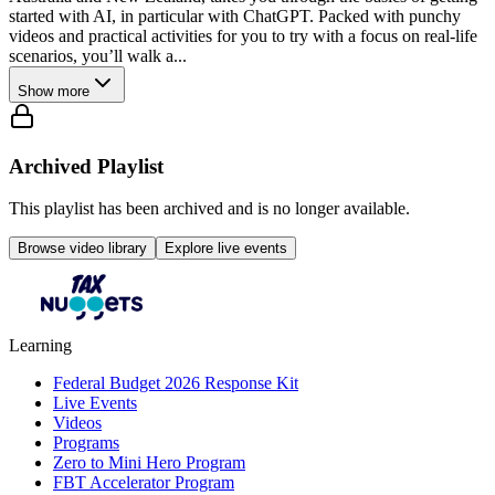
started with AI, in particular with ChatGPT. Packed with punchy
videos and practical activities for you to try with a focus on real-life
scenarios, you’ll walk a...
Show more
Archived Playlist
This playlist has been archived and is no longer available.
Browse video library
Explore live events
Learning
Federal Budget 2026 Response Kit
Live Events
Videos
Programs
Zero to Mini Hero Program
FBT Accelerator Program