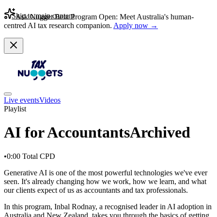
Skip to main content
Ask Nugget Beta Program Open: Meet Australia's human-
centred AI tax research companion.
Apply now →
Live events
Videos
Playlist
AI for Accountants
Archived
•
0:00
Total CPD
Generative AI is one of the most powerful technologies we've ever
seen. It's already changing how we work, how we learn, and what
our clients expect of us as accountants and tax professionals.
In this program, Inbal Rodnay, a recognised leader in AI adoption in
Australia and New Zealand, takes you through the basics of getting