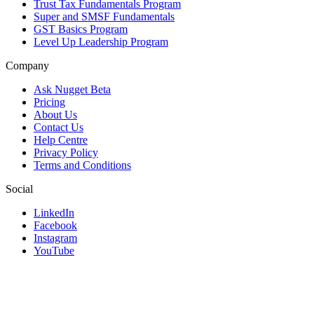
Trust Tax Fundamentals Program
Super and SMSF Fundamentals
GST Basics Program
Level Up Leadership Program
Company
Ask Nugget Beta
Pricing
About Us
Contact Us
Help Centre
Privacy Policy
Terms and Conditions
Social
LinkedIn
Facebook
Instagram
YouTube