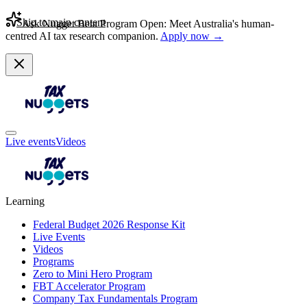
Skip to main content
Ask Nugget Beta Program Open: Meet Australia's human-
centred AI tax research companion.
Apply now →
Live events
Videos
Learning
Federal Budget 2026 Response Kit
Live Events
Videos
Programs
Zero to Mini Hero Program
FBT Accelerator Program
Company Tax Fundamentals Program