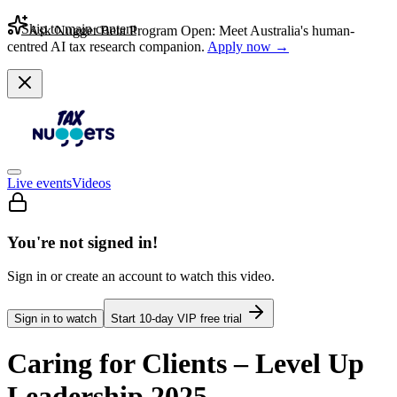
Skip to main content
Ask Nugget Beta Program Open: Meet Australia's human-
centred AI tax research companion.
Apply now →
Live events
Videos
You're not signed in!
Sign in or create an account to watch this video.
Sign in to watch
Start
10
-day VIP free trial
Caring for Clients – Level Up
Leadership 2025