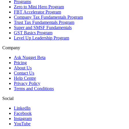
Programs
Zero to Mini Hero Program
FBT Accelerator Program
Company Tax Fundamentals Program
Trust Tax Fundamentals Program
Super and SMSF Fundamentals
GST Basics Program
Level Up Leadership Program
Company
Ask Nugget Beta
Pricing
About Us
Contact Us
Help Centre
Privacy Policy
Terms and Conditions
Social
LinkedIn
Facebook
Instagram
YouTube