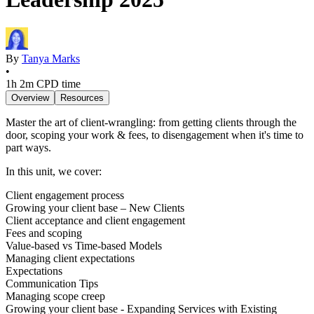
By
Tanya Marks
•
1h 2m
CPD time
Overview
Resources
Master the art of client-wrangling: from getting clients through the
door, scoping your work & fees, to disengagement when it's time to
part ways.
In this unit, we cover:
Client engagement process
Growing your client base – New Clients
Client acceptance and client engagement
Fees and scoping
Value-based vs Time-based Models
Managing client expectations
Expectations
Communication Tips
Managing scope creep
Growing your client base - Expanding Services with Existing