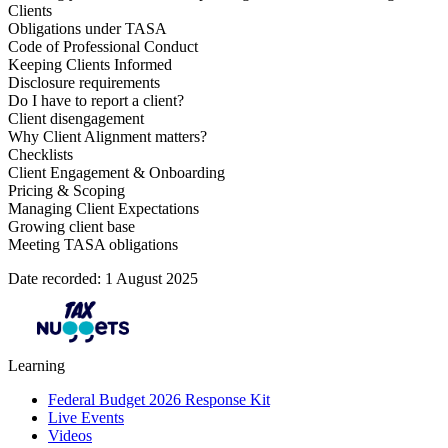
Clients
Obligations under TASA
Code of Professional Conduct
Keeping Clients Informed
Disclosure requirements
Do I have to report a client?
Client disengagement
Why Client Alignment matters?
Checklists
Client Engagement & Onboarding
Pricing & Scoping
Managing Client Expectations
Growing client base
Meeting TASA obligations
Date recorded: 1 August 2025
Learning
Federal Budget 2026 Response Kit
Live Events
Videos