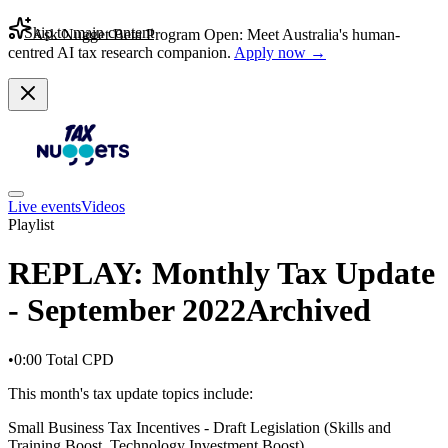
Skip to main content
Ask Nugget Beta Program Open: Meet Australia's human-
centred AI tax research companion.
Apply now →
Live events
Videos
Playlist
REPLAY: Monthly Tax Update
- September 2022
Archived
•
0:00
Total CPD
This month's tax update topics include:
Small Business Tax Incentives - Draft Legislation (Skills and
Training Boost, Technology Investment Boost)