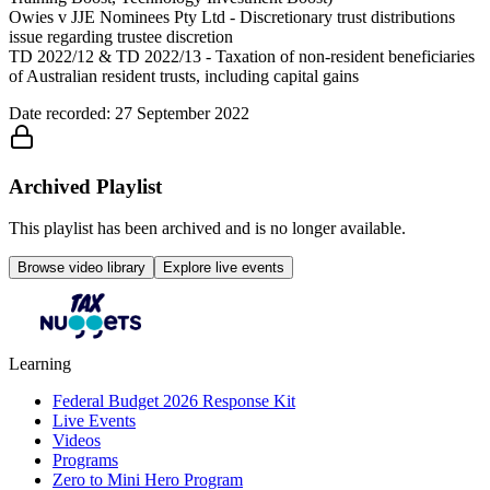
Owies v JJE Nominees Pty Ltd - Discretionary trust distributions
issue regarding trustee discretion
TD 2022/12 & TD 2022/13 - Taxation of non-resident beneficiaries
of Australian resident trusts, including capital gains
Date recorded: 27 September 2022
Archived Playlist
This playlist has been archived and is no longer available.
Browse video library
Explore live events
Learning
Federal Budget 2026 Response Kit
Live Events
Videos
Programs
Zero to Mini Hero Program