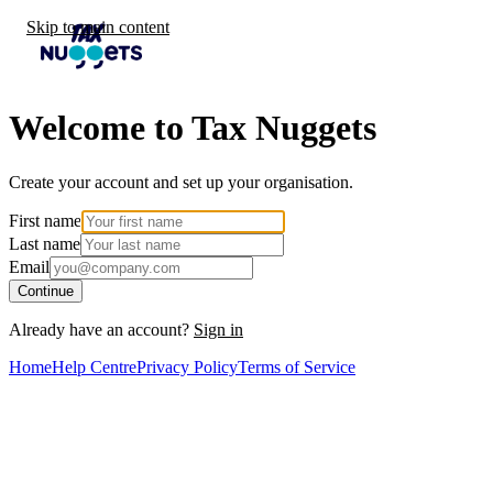
Skip to main content
Welcome to Tax Nuggets
Create your account and set up your organisation.
First name
Last name
Email
Continue
Already have an account?
Sign in
Home
Help Centre
Privacy Policy
Terms of Service