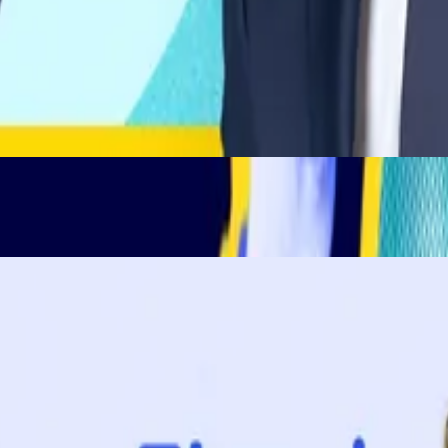
ys ago