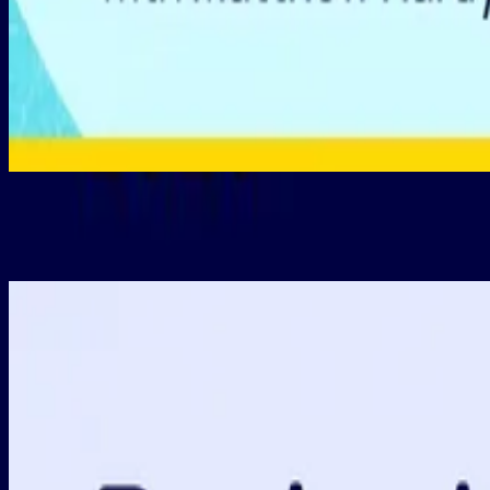
Post-Budget Update: CGT & Negative Gearing Changes
New
•
18 da
New Releases
1 hour