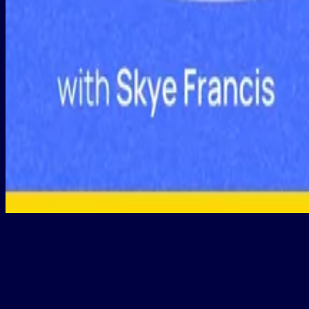
Reviewing Fixed Asset Registers: Practical Tips and Common Errors
Programs
Structured learning programs to master
real-world
skills.
Build practical tax skills from top experts, minus the snooze factor.
Explore programs