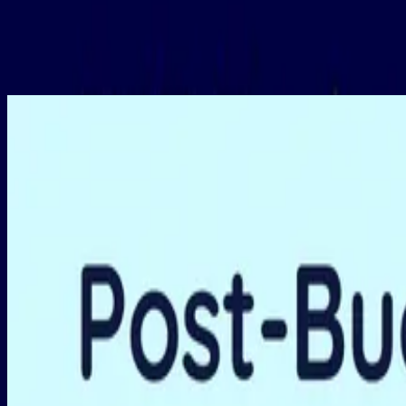
Featured
1.5 hours