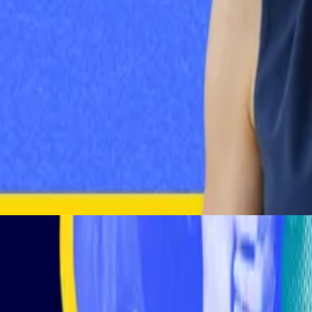
New
•
1 day ago