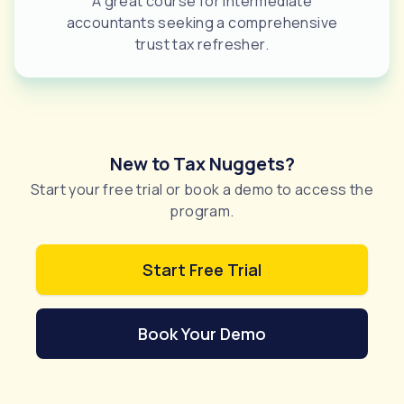
A great course for intermediate
accountants seeking a comprehensive
trust tax refresher.
New to Tax Nuggets?
Start your free trial or book a demo to access the
program.
Start Free Trial
Book Your Demo