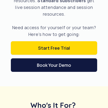
resources.
Standard subscribers
get
live session attendance and session
resources.
Need access for yourself or your team?
Here’s how to get going:
Start Free Trial
Book Your Demo
Who's It For?