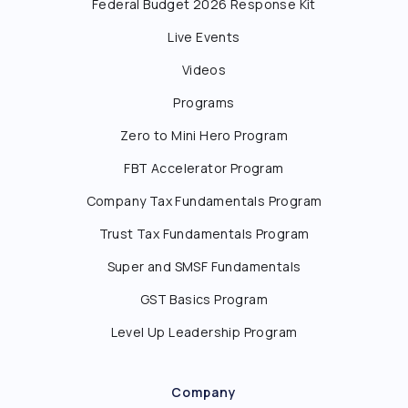
Federal Budget 2026 Response Kit
Live Events
Videos
Programs
Zero to Mini Hero Program
FBT Accelerator Program
Company Tax Fundamentals Program
Trust Tax Fundamentals Program
Super and SMSF Fundamentals
GST Basics Program
Level Up Leadership Program
Company