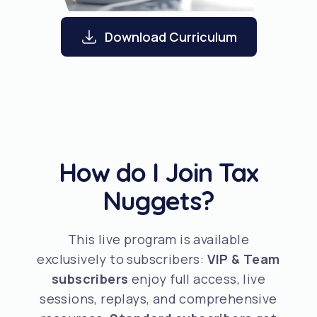
Download Curriculum
How do I Join Tax
Nuggets?
This live program is available
exclusively to subscribers:
VIP & Team
subscribers
enjoy full access, live
sessions, replays, and comprehensive