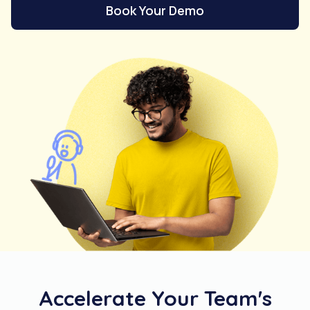
Book Your Demo
Accelerate Your Team's