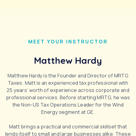
MEET YOUR INSTRUCTOR
Matthew Hardy
Matthew Hardy is the Founder and Director of MRTG
Taxes. Matt is an experienced tax professional with
25 years’ worth of experience across corporate and
professional services. Before starting MRTG, he was
the Non-US Tax Operations Leader for the Wind
Energy segment at GE.
Matt brings a practical and commercial skillset that
lends itself to small and large businesses alike. These