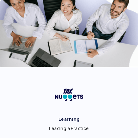
Learning
Leading a Practice