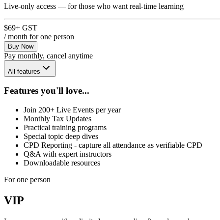
Live-only access — for those who want real-time learning
$69
+ GST
/ month
for one person
Buy Now
Pay monthly, cancel anytime
All features
Features you'll love...
Join 200+ Live Events per year
Monthly Tax Updates
Practical training programs
Special topic deep dives
CPD Reporting - capture all attendance as verifiable CPD
Q&A with expert instructors
Downloadable resources
For one person
VIP