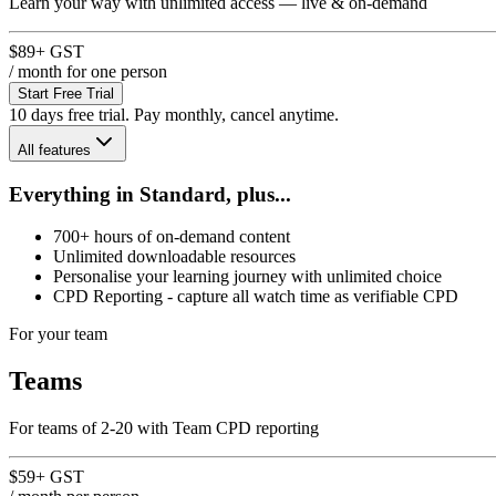
Learn your way with unlimited access — live & on-demand
$89
+ GST
/ month
for one person
Start Free Trial
10 days free trial. Pay monthly, cancel anytime.
All features
Everything in Standard, plus...
700+ hours of on-demand content
Unlimited downloadable resources
Personalise your learning journey with unlimited choice
CPD Reporting - capture all watch time as verifiable CPD
For your team
Teams
For teams of 2-20 with Team CPD reporting
$59
+ GST