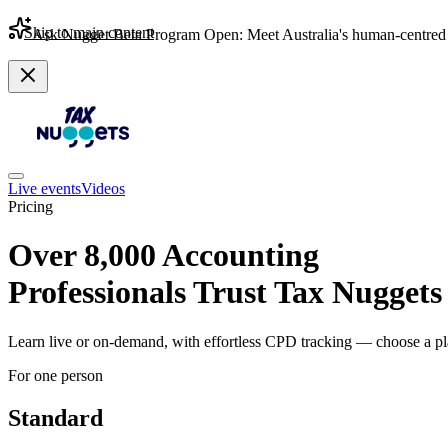
Skip to main content
Ask Nugget Beta Program Open: Meet Australia's human-centred 
Live events
Videos
Pricing
Over 8,000 Accounting
Professionals Trust Tax Nuggets
Learn live or on-demand, with effortless CPD tracking — choose a pla
For one person
Standard