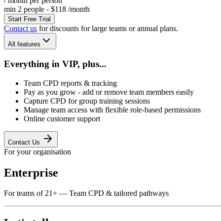
/ month
per person
min 2 people - $118 /month
Start Free Trial
Contact us
for discounts for large teams or annual plans.
All features
Everything in VIP, plus...
Team CPD reports & tracking
Pay as you grow - add or remove team members easily
Capture CPD for group training sessions
Manage team access with flexible role-based permissions
Online customer support
Contact Us
For your organisation
Enterprise
For teams of 21+ — Team CPD & tailored pathways