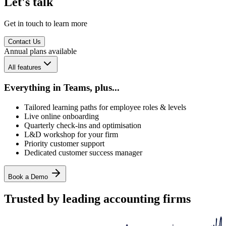
Let's talk
Get in touch to learn more
Contact Us
Annual plans available
All features
Everything in Teams, plus...
Tailored learning paths for employee roles & levels
Live online onboarding
Quarterly check-ins and optimisation
L&D workshop for your firm
Priority customer support
Dedicated customer success manager
Book a Demo
Trusted by leading accounting firms