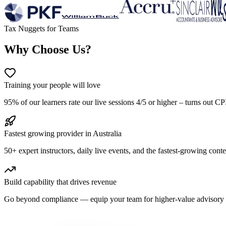
Tax Nuggets for Teams
Why Choose Us?
Training your people will love
95% of our learners rate our live sessions 4/5 or higher – turns out C
Fastest growing provider in Australia
50+ expert instructors, daily live events, and the fastest-growing cont
Build capability that drives revenue
Go beyond compliance — equip your team for higher-value advisory wi