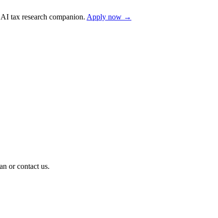
AI tax research companion.
Apply now →
n or contact us.