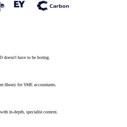
PD doesn't have to be boring.
ent library for SME accountants.
th in-depth, specialist content.