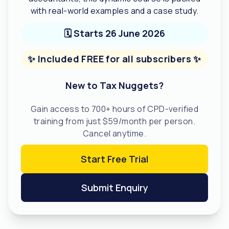
with real-world examples and a case study.
🗓️ Starts 26 June 2026
✨ Included FREE for all subscribers ✨
New to Tax Nuggets?
Gain access to 700+ hours of CPD-verified
training from just $59/month per person.
Cancel anytime.
Start Free Trial
Submit Enquiry