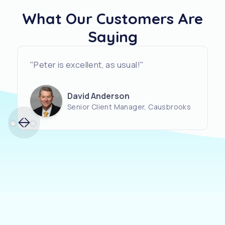
What Our Customers Are
Saying
"Peter is excellent, as usual!"
David Anderson
Senior Client Manager, Causbrooks