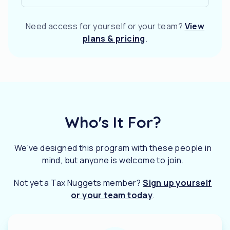
Need access for yourself or your team?
View
plans & pricing
.
Who's It For?
We've designed this program with these people in
mind, but anyone is welcome to join.
Not yet a Tax Nuggets member?
Sign up yourself
or your team today
.