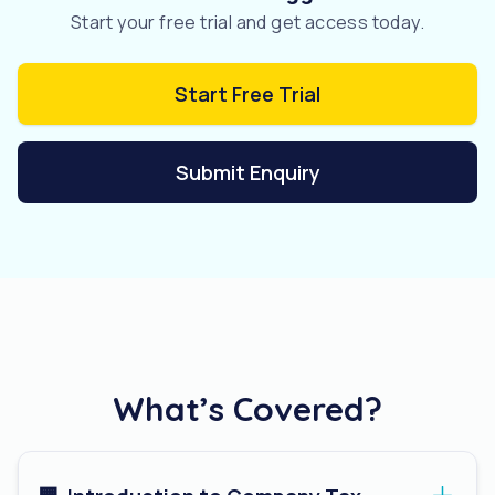
Start your free trial and get access today.
Start Free Trial
Submit Enquiry
What’s Covered?