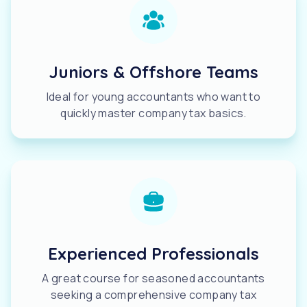
Juniors & Offshore Teams
Ideal for young accountants who want to
quickly master company tax basics.
Experienced Professionals
A great course for seasoned accountants
seeking a comprehensive company tax