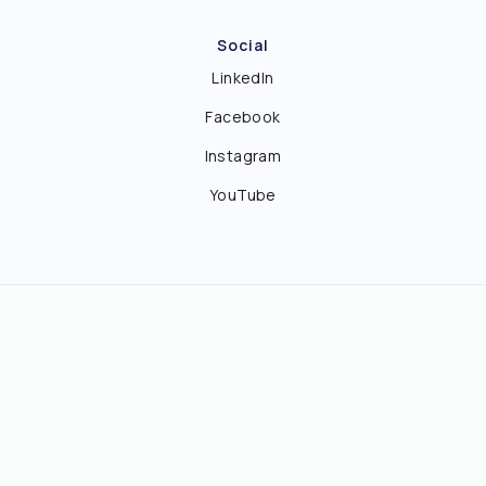
Social
LinkedIn
Facebook
Instagram
YouTube