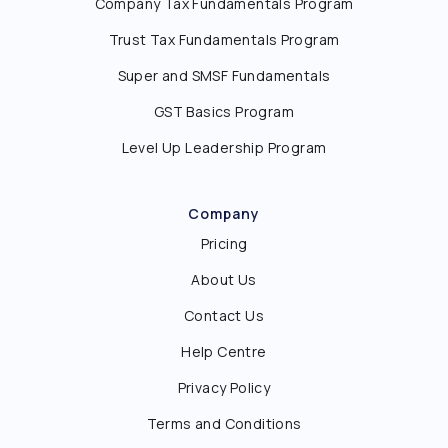
Company Tax Fundamentals Program
Trust Tax Fundamentals Program
Super and SMSF Fundamentals
GST Basics Program
Level Up Leadership Program
Company
Pricing
About Us
Contact Us
Help Centre
Privacy Policy
Terms and Conditions