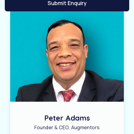
Submit Enquiry
Peter Adams
Founder & CEO, Augmentors