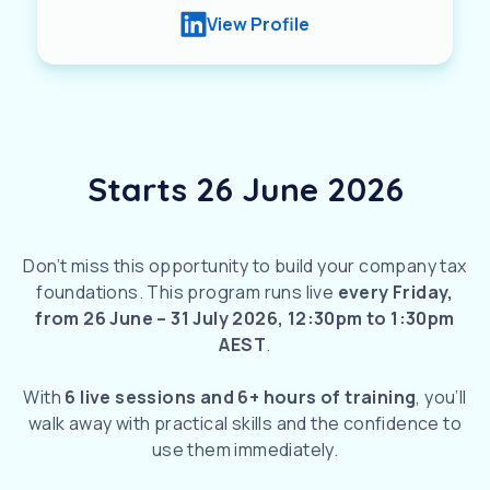
View Profile
Starts 26 June 2026
Don’t miss this opportunity to build your company tax
foundations. This program runs live
every Friday,
from
26 June – 31 July 2026, 12:30pm to 1:30pm
AEST
.
With
6 live sessions and 6+ hours of training
, you’ll
walk away with practical skills and the confidence to
use them immediately.