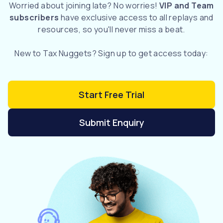
Worried about joining late? No worries!
VIP and Team
subscribers
have exclusive access to all replays and
resources, so you'll never miss a beat.
New to Tax Nuggets? Sign up to get access today:
Start Free Trial
Submit Enquiry