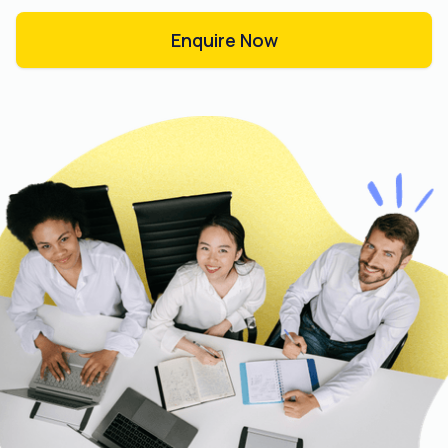
Enquire Now