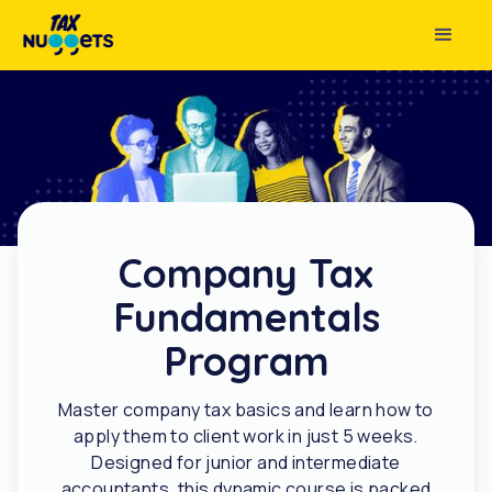
Company Tax
Fundamentals
Program
Master company tax basics and learn how to
apply them to client work in just 5 weeks.
Designed for junior and intermediate
accountants, this dynamic course is packed