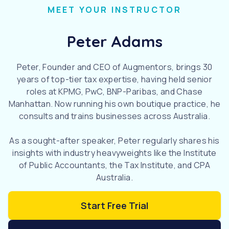
MEET YOUR INSTRUCTOR
Peter Adams
Peter, Founder and CEO of Augmentors, brings 30
years of top-tier tax expertise, having held senior
roles at KPMG, PwC, BNP-Paribas, and Chase
Manhattan. Now running his own boutique practice, he
consults and trains businesses across Australia.
As a sought-after speaker, Peter regularly shares his
insights with industry heavyweights like the Institute
of Public Accountants, the Tax Institute, and CPA
Australia.
Start Free Trial