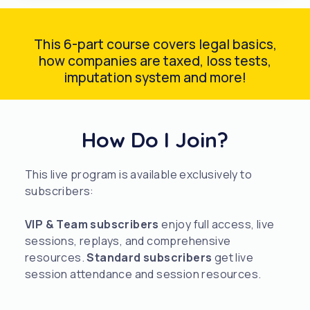
This 6-part course covers legal basics,
how companies are taxed, loss tests,
imputation system and more!
How Do I Join?
This live program is available exclusively to
subscribers:
VIP & Team subscribers
enjoy full access, live
sessions, replays, and comprehensive
resources.
Standard subscribers
get live
session attendance and session resources.