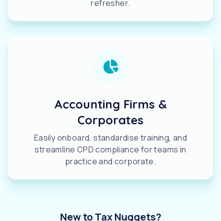
refresher.
Accounting Firms &
Corporates
Easily onboard, standardise training, and
streamline CPD compliance for teams in
practice and corporate.
New to Tax Nuggets?