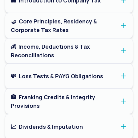
🏢  Introduction to Company Tax
🤝  Core Principles, Residency & 
Corporate Tax Rates
💰  Income, Deductions & Tax 
Reconciliations
💸  Loss Tests & PAYG Obligations
🏦  Franking Credits & Integrity 
Provisions
📈  Dividends & Imputation