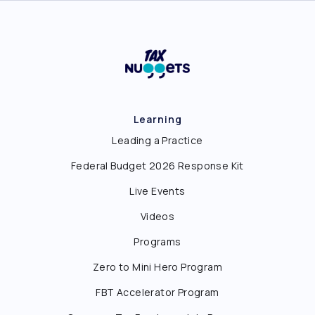
Learning
Leading a Practice
Federal Budget 2026 Response Kit
Live Events
Videos
Programs
Zero to Mini Hero Program
FBT Accelerator Program