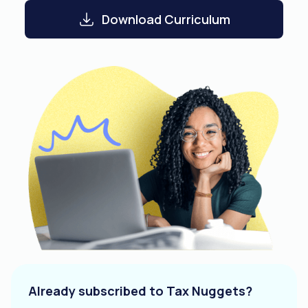
Download Curriculum
Already subscribed to Tax Nuggets?