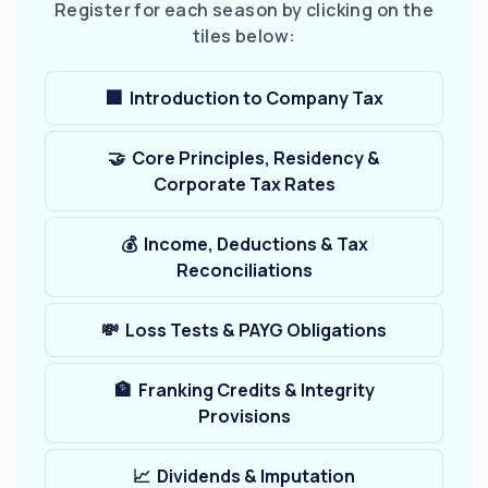
Register for each season by clicking on the
tiles below:
🏢 Introduction to Company Tax
🤝 Core Principles, Residency &
Corporate Tax Rates
💰 Income, Deductions & Tax
Reconciliations
💸 Loss Tests & PAYG Obligations
🏦 Franking Credits & Integrity
Provisions
📈 Dividends & Imputation