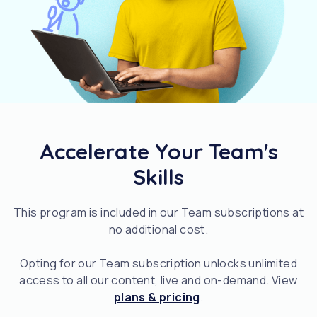
Accelerate Your Team's
Skills
This program is included in our Team subscriptions at
no additional cost.
Opting for our Team subscription unlocks unlimited
access to all our content, live and on-demand. View
plans & pricing
.