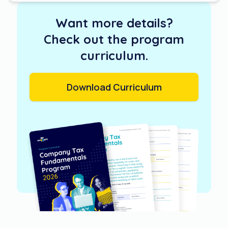
Want more details?
Check out the program
curriculum.
Download Curriculum