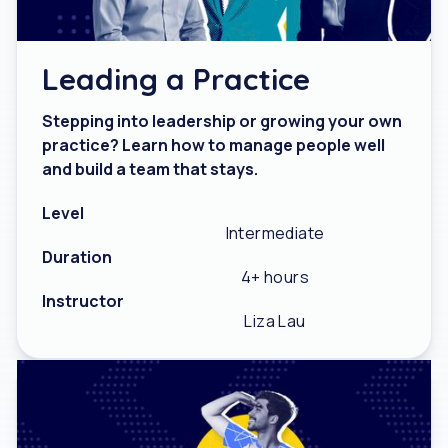
Leading a Practice
Stepping into leadership or growing your own
practice? Learn how to manage people well
and build a team that stays.
Level
Intermediate
Duration
4+ hours
Instructor
Liza Lau