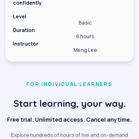
confidently.
Level
Basic
Duration
6 hours
Instructor
Meng Lee
FOR INDIVIDUAL LEARNERS
Start learning, your way.
Free trial. Unlimited access. Cancel anytime.
Explore hundreds of hours of live and on-demand