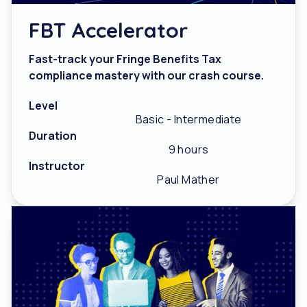
FBT Accelerator
Fast-track your Fringe Benefits Tax
compliance mastery with our crash course.
Level
Basic - Intermediate
Duration
9 hours
Instructor
Paul Mather