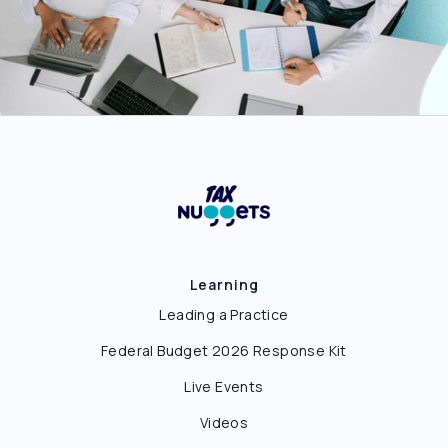
Learning
Leading a Practice
Federal Budget 2026 Response Kit
Live Events
Videos