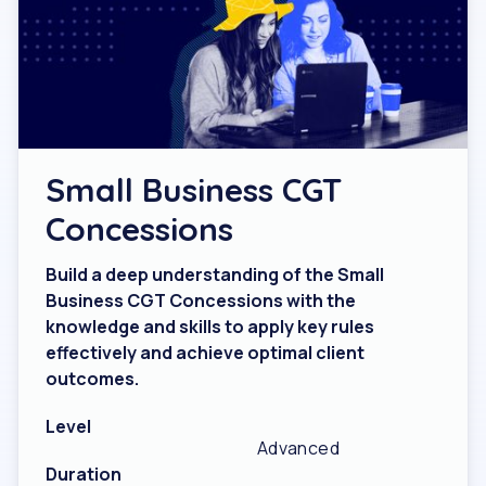
Small Business CGT
Concessions
Build a deep understanding of the Small
Business CGT Concessions with the
knowledge and skills to apply key rules
effectively and achieve optimal client
outcomes.
Level
Advanced
Duration