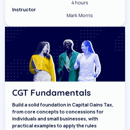
4 hours
Instructor
Mark Morris
CGT Fundamentals
Build a solid foundation in Capital Gains Tax,
from core concepts to concessions for
individuals and small businesses, with
practical examples to apply the rules