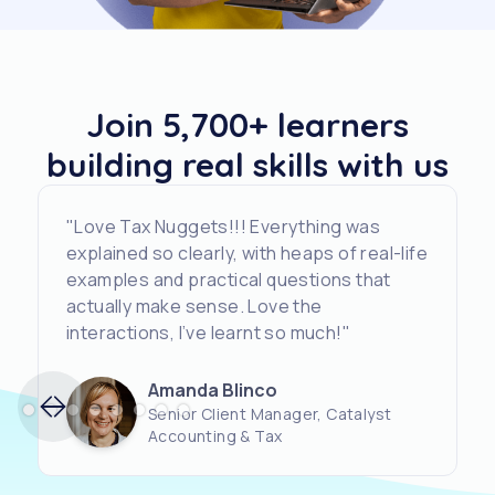
Join 5,700+ learners
building real skills with us
"Love Tax Nuggets!!! Everything was
explained so clearly, with heaps of real-life
examples and practical questions that
actually make sense. Love the
interactions, I’ve learnt so much!"
Amanda Blinco
Senior Client Manager, Catalyst
Accounting & Tax