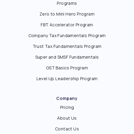
Programs
Zero to Mini Hero Program
FBT Accelerator Program
Company Tax Fundamentals Program
Trust Tax Fundamentals Program
Super and SMSF Fundamentals
GST Basics Program
Level Up Leadership Program
Company
Pricing
About Us
Contact Us