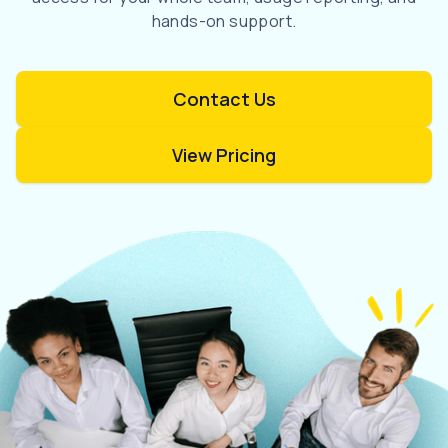
hands-on support.
Contact Us
View Pricing