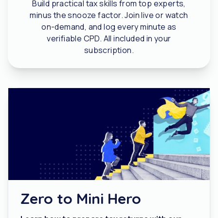
Build practical tax skills from top experts,
minus the snooze factor. Join live or watch
on-demand, and log every minute as
verifiable CPD. All included in your
subscription.
Zero to Mini Hero