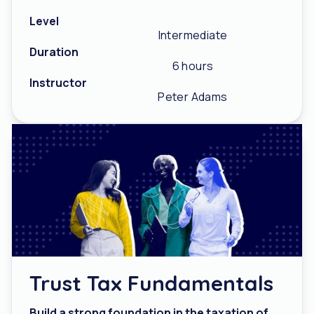
Level
Intermediate
Duration
6 hours
Instructor
Peter Adams
Trust Tax Fundamentals
Build a strong foundation in the taxation of