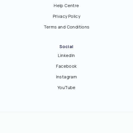
Help Centre
Privacy Policy
Terms and Conditions
Social
LinkedIn
Facebook
Instagram
YouTube