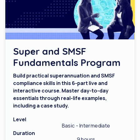
Super and SMSF
Fundamentals Program
Build practical superannuation and SMSF
compliance skills in this 6-part live and
interactive course. Master day-to-day
essentials through real-life examples,
including a case study.
Level
Basic - Intermediate
Duration
9 hours