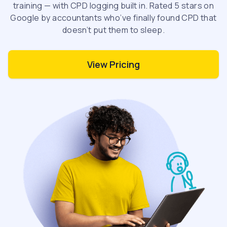
training — with CPD logging built in. Rated 5 stars on
Google by accountants who’ve finally found CPD that
doesn’t put them to sleep.
View Pricing