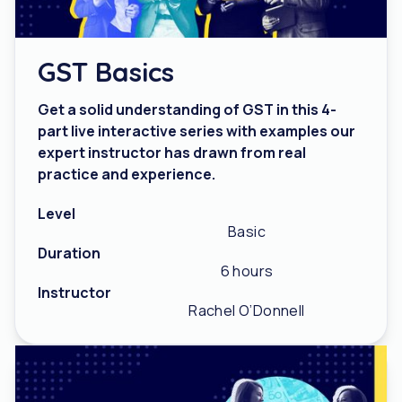
GST Basics
Get a solid understanding of GST in this 4-
part live interactive series with examples our
expert instructor has drawn from real
practice and experience.
Level
Basic
Duration
6 hours
Instructor
Rachel O’Donnell