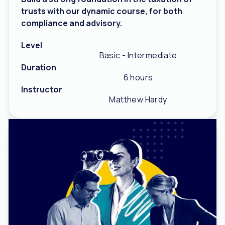
trusts with our dynamic course, for both
compliance and advisory.
Level
Basic - Intermediate
Duration
6 hours
Instructor
Matthew Hardy