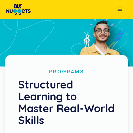
PROGRAMS
Structured
Learning to
Master Real-World
Skills