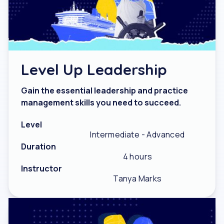
Level Up Leadership
Gain the essential leadership and practice
management skills you need to succeed.
Level
Intermediate - Advanced
Duration
4 hours
Instructor
Tanya Marks