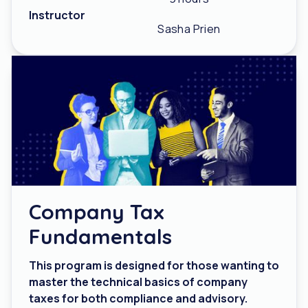
Instructor
Sasha Prien
Company Tax
Fundamentals
This program is designed for those wanting to
master the technical basics of company
taxes for both compliance and advisory.