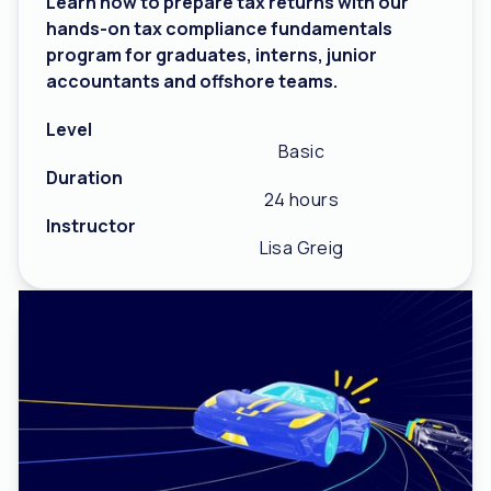
Learn how to prepare tax returns with our
hands-on tax compliance fundamentals
program for graduates, interns, junior
accountants and offshore teams.
Level
Basic
Duration
24 hours
Instructor
Lisa Greig