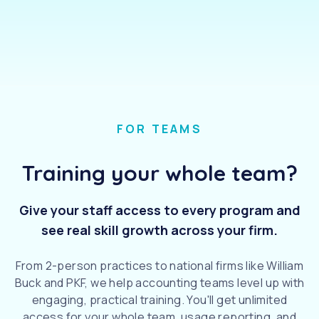
FOR TEAMS
Training your whole team?
Give your staff access to every program and
see real skill growth across your firm.
From 2-person practices to national firms like William
Buck and PKF, we help accounting teams level up with
engaging, practical training. You'll get unlimited
access for your whole team, usage reporting, and