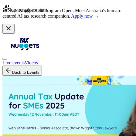
Skip to main content
Ask Nugget Beta Program Open: Meet Australia's human-
centred AI tax research companion.
Apply now →
Live events
Videos
Back to Events