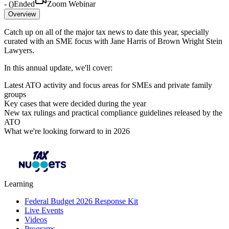
-
(
)
Ended
Zoom Webinar
Overview
Catch up on all of the major tax news to date this year, specially
curated with an SME focus with Jane Harris of Brown Wright Stein
Lawyers.
In this annual update, we'll cover:
Latest ATO activity and focus areas for SMEs and private family
groups
Key cases that were decided during the year
New tax rulings and practical compliance guidelines released by the
ATO
What we're looking forward to in 2026
Learning
Federal Budget 2026 Response Kit
Live Events
Videos
Programs