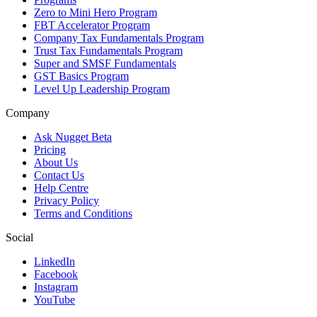
Zero to Mini Hero Program
FBT Accelerator Program
Company Tax Fundamentals Program
Trust Tax Fundamentals Program
Super and SMSF Fundamentals
GST Basics Program
Level Up Leadership Program
Company
Ask Nugget Beta
Pricing
About Us
Contact Us
Help Centre
Privacy Policy
Terms and Conditions
Social
LinkedIn
Facebook
Instagram
YouTube