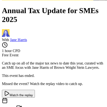
Annual Tax Update for SMEs
2025
With
Jane Harris
1 hour
CPD
Free Event
Catch up on all of the major tax news to date this year, curated with
an SME focus with Jane Harris of Brown Wright Stein Lawyers.
This event has ended.
Missed the event? Watch the replay video to catch up.
Watch the replay