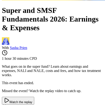
Super and SMSF
Fundamentals 2026: Earnings
& Expenses
With
Sasha Prien
1 hour 30 minutes
CPD
What goes on in the super fund? Learn about earnings and
expenses, NALI and NALE, costs and fees, and how tax treatment
works.
This event has ended.
Missed the event? Watch the replay video to catch up.
Watch the replay