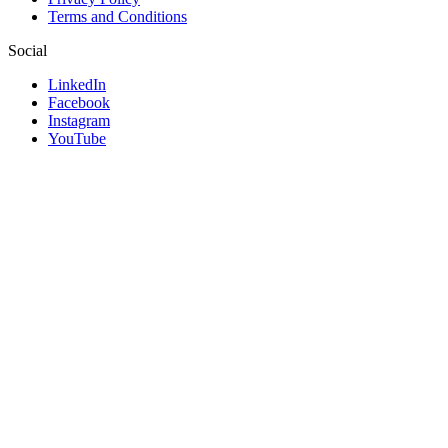
Terms and Conditions
Social
LinkedIn
Facebook
Instagram
YouTube