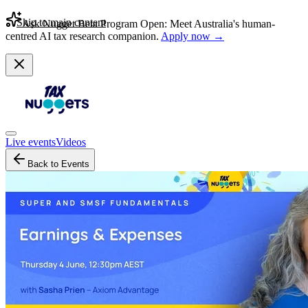
Skip to main content
Ask Nugget Beta Program Open: Meet Australia's human-
centred AI tax research companion.
Apply now →
Live events
Videos
Back to Events