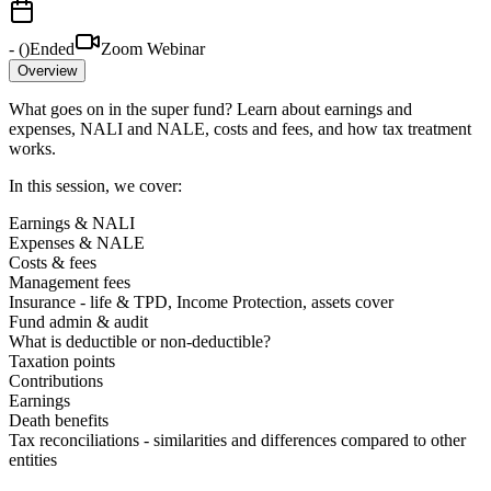
-
(
)
Ended
Zoom Webinar
Overview
What goes on in the super fund? Learn about earnings and
expenses, NALI and NALE, costs and fees, and how tax treatment
works.
In this session, we cover:
Earnings & NALI
Expenses & NALE
Costs & fees
Management fees
Insurance - life & TPD, Income Protection, assets cover
Fund admin & audit
What is deductible or non-deductible?
Taxation points
Contributions
Earnings
Death benefits
Tax reconciliations - similarities and differences compared to other
entities