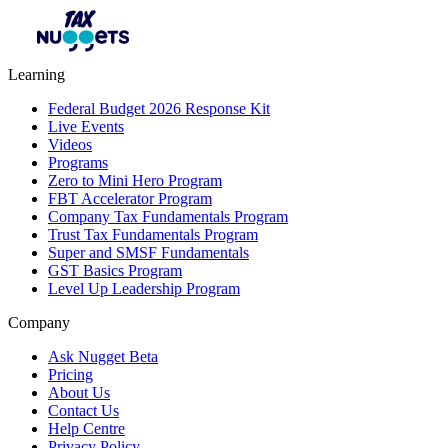
Learning
Federal Budget 2026 Response Kit
Live Events
Videos
Programs
Zero to Mini Hero Program
FBT Accelerator Program
Company Tax Fundamentals Program
Trust Tax Fundamentals Program
Super and SMSF Fundamentals
GST Basics Program
Level Up Leadership Program
Company
Ask Nugget Beta
Pricing
About Us
Contact Us
Help Centre
Privacy Policy