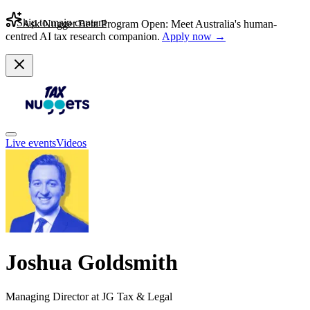
Skip to main content
Ask Nugget Beta Program Open: Meet Australia's human-
centred AI tax research companion.
Apply now →
Live events
Videos
Joshua Goldsmith
Managing Director at JG Tax & Legal