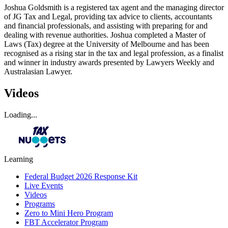
Joshua Goldsmith is a registered tax agent and the managing director
of JG Tax and Legal, providing tax advice to clients, accountants
and financial professionals, and assisting with preparing for and
dealing with revenue authorities. Joshua completed a Master of
Laws (Tax) degree at the University of Melbourne and has been
recognised as a rising star in the tax and legal profession, as a finalist
and winner in industry awards presented by Lawyers Weekly and
Australasian Lawyer.
Videos
Loading...
Learning
Federal Budget 2026 Response Kit
Live Events
Videos
Programs
Zero to Mini Hero Program
FBT Accelerator Program