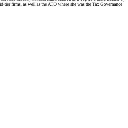
 mid-tier firms, as well as the ATO where she was the Tax Governance