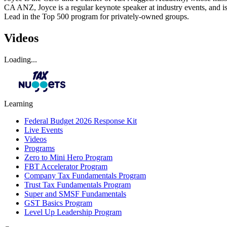
CA ANZ, Joyce is a regular keynote speaker at industry events, and is
Lead in the Top 500 program for privately-owned groups.
Videos
Loading...
Learning
Federal Budget 2026 Response Kit
Live Events
Videos
Programs
Zero to Mini Hero Program
FBT Accelerator Program
Company Tax Fundamentals Program
Trust Tax Fundamentals Program
Super and SMSF Fundamentals
GST Basics Program
Level Up Leadership Program