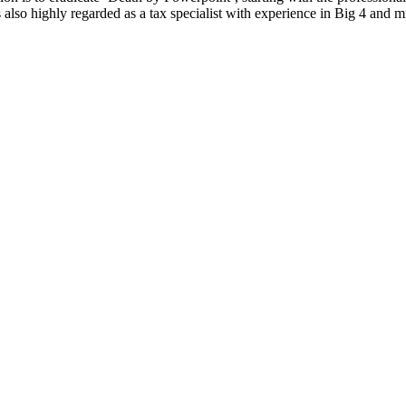
 also highly regarded as a tax specialist with experience in Big 4 and