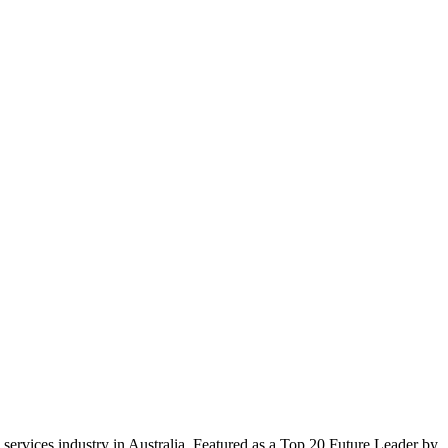
services industry in Australia. Featured as a Top 20 Future Leader by