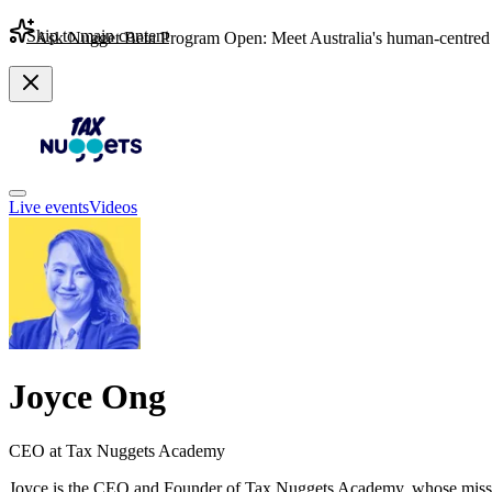
Skip to main content
Ask Nugget Beta Program Open: Meet Australia's human-centred 
Live events
Videos
Joyce Ong
CEO at Tax Nuggets Academy
Joyce is the CEO and Founder of Tax Nuggets Academy, whose mission i