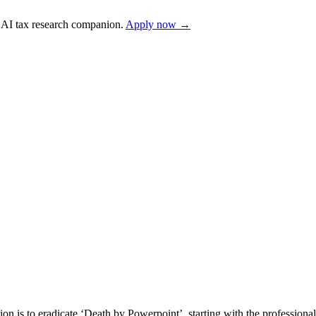
AI tax research companion.
Apply now →
s to eradicate ‘Death by Powerpoint’, starting with the professional 