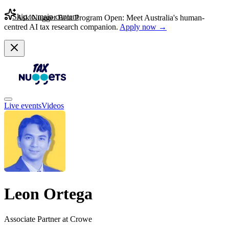
Skip to main content
Ask Nugget Beta Program Open: Meet Australia's human-
centred AI tax research companion.
Apply now →
Live events
Videos
Leon Ortega
Associate Partner at Crowe