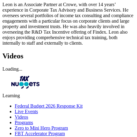
Leon is an Associate Partner at Crowe, with over 14 years’
experience in Corporate Tax Advisory and Business Services. He
oversees several portfolios of income tax consulting and compliance
engagements with a particular focus on corporate clients and large
property and investment trusts. He was also heavily involved in
overseeing the R&D Tax Incentive offering of Findex. Leon also
enjoys providing comprehensive technical tax training, both
internally to staff and externally to clients.
Videos
Loading...
Learning
Federal Budget 2026 Response Kit
Live Events
Videos
Programs
Zero to Mini Hero Program
FBT Accelerator Program