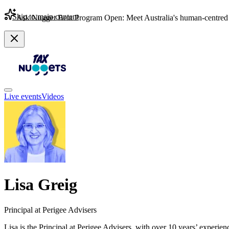
Skip to main content
Ask Nugget Beta Program Open: Meet Australia's human-centred 
Live events
Videos
Lisa Greig
Principal at Perigee Advisers
Lisa is the Principal at Perigee Advisers, with over 10 years’ experie