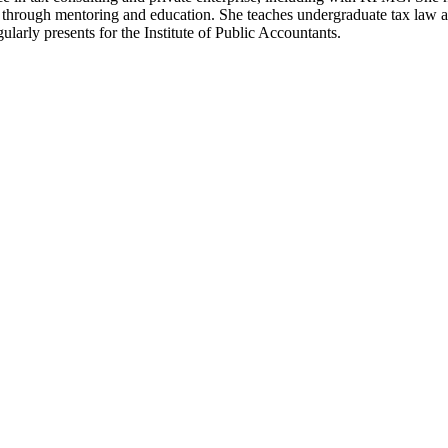
 through mentoring and education. She teaches undergraduate tax law a
arly presents for the Institute of Public Accountants.