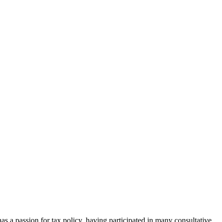
as a passion for tax policy, having participated in many consultative