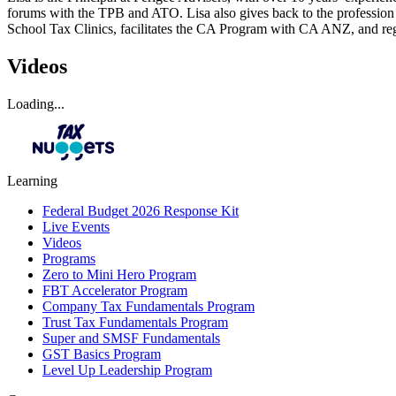
forums with the TPB and ATO. Lisa also gives back to the profession
School Tax Clinics, facilitates the CA Program with CA ANZ, and regul
Videos
Loading...
Learning
Federal Budget 2026 Response Kit
Live Events
Videos
Programs
Zero to Mini Hero Program
FBT Accelerator Program
Company Tax Fundamentals Program
Trust Tax Fundamentals Program
Super and SMSF Fundamentals
GST Basics Program
Level Up Leadership Program