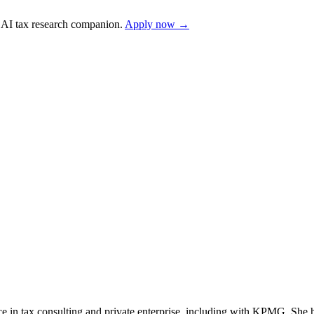
AI tax research companion.
Apply now →
nce in tax consulting and private enterprise, including with KPMG. She h