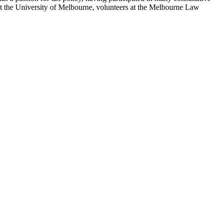
t the University of Melbourne, volunteers at the Melbourne Law