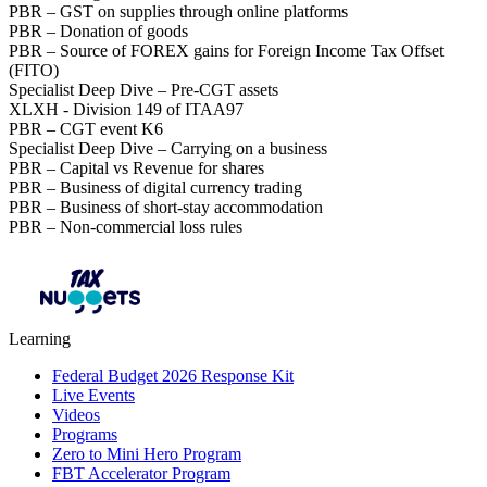
PBR – GST on supplies through online platforms
PBR – Donation of goods
PBR – Source of FOREX gains for Foreign Income Tax Offset
(FITO)
Specialist Deep Dive – Pre-CGT assets
XLXH - Division 149 of ITAA97
PBR – CGT event K6
Specialist Deep Dive – Carrying on a business
PBR – Capital vs Revenue for shares
PBR – Business of digital currency trading
PBR – Business of short-stay accommodation
PBR – Non-commercial loss rules
Learning
Federal Budget 2026 Response Kit
Live Events
Videos
Programs
Zero to Mini Hero Program
FBT Accelerator Program