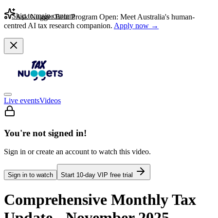
Skip to main content
Ask Nugget Beta Program Open: Meet Australia's human-
centred AI tax research companion.
Apply now →
Live events
Videos
You're not signed in!
Sign in or create an account to watch this video.
Sign in to watch
Start
10
-day VIP free trial
Comprehensive Monthly Tax
Update - November 2025