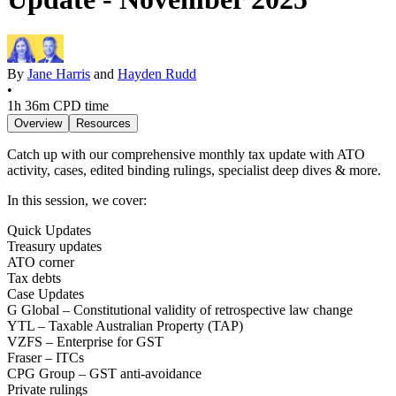
By
Jane Harris
and
Hayden Rudd
•
1h 36m
CPD time
Overview
Resources
Catch up with our comprehensive monthly tax update with ATO
activity, cases, edited binding rulings, specialist deep dives & more.
In this session, we cover:
Quick Updates
Treasury updates
ATO corner
Tax debts
Case Updates
G Global – Constitutional validity of retrospective law change
YTL – Taxable Australian Property (TAP)
VZFS – Enterprise for GST
Fraser – ITCs
CPG Group – GST anti-avoidance
Private rulings