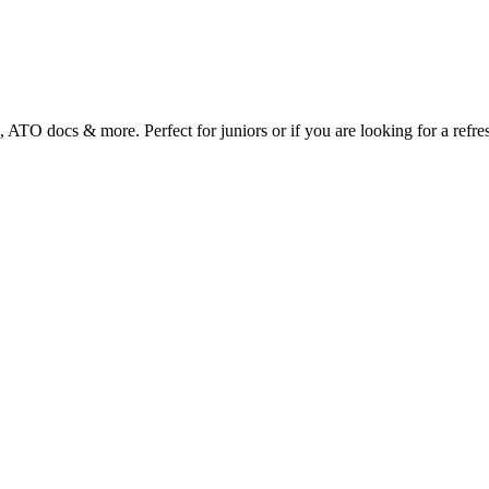
s, ATO docs & more. Perfect for juniors or if you are looking for a refre