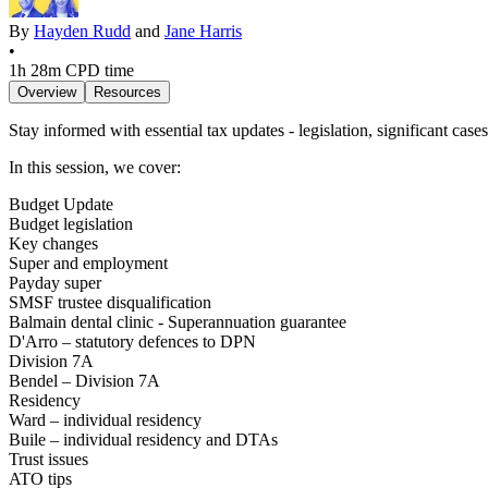
By
Hayden Rudd
and
Jane Harris
•
1h 28m
CPD time
Overview
Resources
Stay informed with essential tax updates - legislation, significant case
In this session, we cover:
Budget Update
Budget legislation
Key changes
Super and employment
Payday super
SMSF trustee disqualification
Balmain dental clinic - Superannuation guarantee
D'Arro – statutory defences to DPN
Division 7A
Bendel – Division 7A
Residency
Ward – individual residency
Buile – individual residency and DTAs
Trust issues
ATO tips