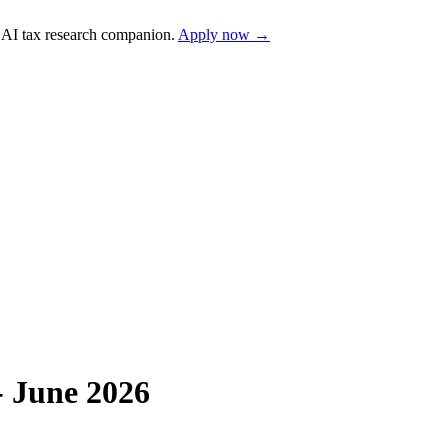
AI tax research companion.
Apply now →
- June 2026