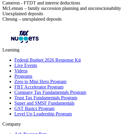
Cameron - FTDT and interest deductions
McLennan – family succession planning and unconscionability
Unexplained deposits
Cheung – unexplained deposits
Learning
Federal Budget 2026 Response Kit
Live Events
Videos
Programs
Zero to Mini Hero Program
FBT Accelerator Program
Company Tax Fundamentals Program
Trust Tax Fundamentals Program
Super and SMSF Fundamentals
GST Basics Program
Level Up Leadership Program
Company