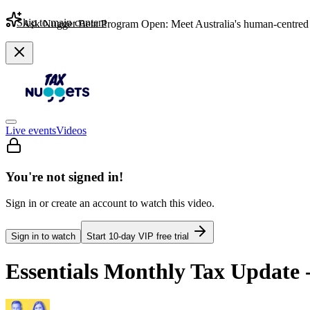
Skip to main content
Ask Nugget Beta Program Open: Meet Australia's human-centred 
Live events
Videos
You're not signed in!
Sign in or create an account to watch this video.
Sign in to watch
Start
10
-day VIP free trial
Essentials Monthly Tax Update 