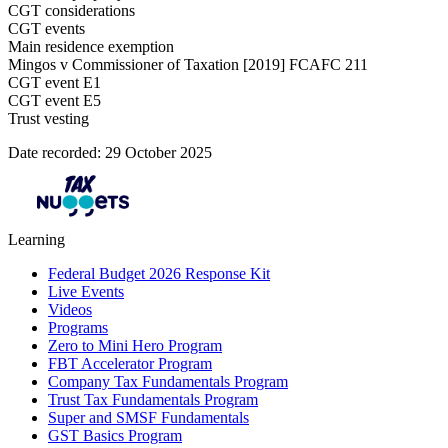
CGT considerations
CGT events
Main residence exemption
Mingos v Commissioner of Taxation [2019] FCAFC 211​
CGT event E1
CGT event E5
Trust vesting
Date recorded: 29 October 2025
Learning
Federal Budget 2026 Response Kit
Live Events
Videos
Programs
Zero to Mini Hero Program
FBT Accelerator Program
Company Tax Fundamentals Program
Trust Tax Fundamentals Program
Super and SMSF Fundamentals
GST Basics Program