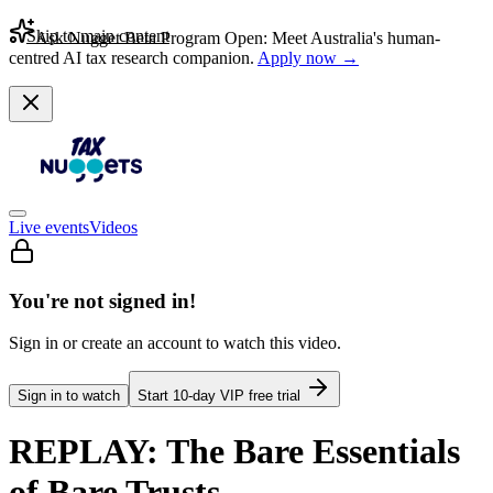
Skip to main content
Ask Nugget Beta Program Open: Meet Australia's human-
centred AI tax research companion.
Apply now →
Live events
Videos
You're not signed in!
Sign in or create an account to watch this video.
Sign in to watch
Start
10
-day VIP free trial
REPLAY: The Bare Essentials
of Bare Trusts