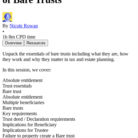
By
Nicole Rowan
•
1h 8m
CPD time
Overview
Resources
Unpack the essentials of bare trusts including what they are, how
they work and why they matter in tax and estate planning.
In this session, we cover:
Absolute entitlement
Trust essentials
Bare trust
Absolute entitlement
Multiple beneficiaries
Bare trusts
Key requirements
Trust deed / Declaration requirements
Implications for Beneficiary
Implications for Trustee
Failure to property create a Bare trust