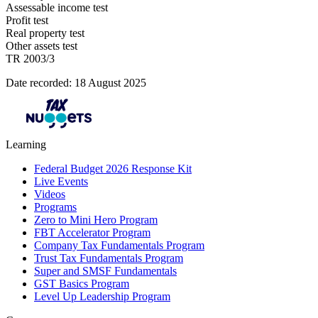
Assessable income test
Profit test
Real property test
Other assets test
TR 2003/3
Date recorded: 18 August 2025
Learning
Federal Budget 2026 Response Kit
Live Events
Videos
Programs
Zero to Mini Hero Program
FBT Accelerator Program
Company Tax Fundamentals Program
Trust Tax Fundamentals Program
Super and SMSF Fundamentals
GST Basics Program
Level Up Leadership Program