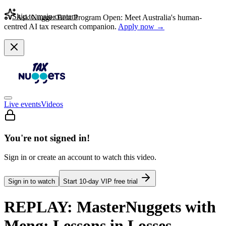
Skip to main content
Ask Nugget Beta Program Open: Meet Australia's human-
centred AI tax research companion.
Apply now →
Live events
Videos
You're not signed in!
Sign in or create an account to watch this video.
Sign in to watch
Start
10
-day VIP free trial
REPLAY: MasterNuggets with
Meng: Lessons in Losses