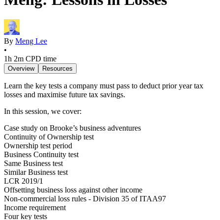
By
Meng Lee
•
1h 2m
CPD time
Overview
Resources
Learn the key tests a company must pass to deduct prior year tax
losses and maximise future tax savings.
In this session, we cover:
Case study on Brooke’s business adventures
Continuity of Ownership test
Ownership test period
Business Continuity test
Same Business test
Similar Business test
LCR 2019/1
Offsetting business loss against other income
Non-commercial loss rules - Division 35 of ITAA97
Income requirement
Four key tests