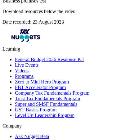
Business premises test
Download resources below the video.
Date recorded: 23 August 2023
Learning
Federal Budget 2026 Response Kit
Live Events
Videos
Programs
Zero to Mini Hero Program
FBT Accelerator Program
Company Tax Fundamentals Program
Trust Tax Fundamentals Program
Super and SMSF Fundamentals
GST Basics Program
Level Up Leadership Program
Company
Ask Nugget Beta