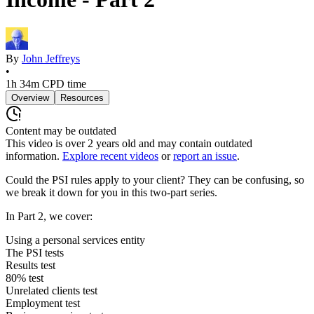
By
John Jeffreys
•
1h 34m
CPD time
Overview
Resources
Content may be outdated
This video is over
2
years old and may contain outdated
information.
Explore recent videos
or
report an issue
.
Could the PSI rules apply to your client? They can be confusing, so
we break it down for you in this two-part series.
In Part 2, we cover:
Using a personal services entity
The PSI tests
Results test
80% test
Unrelated clients test
Employment test