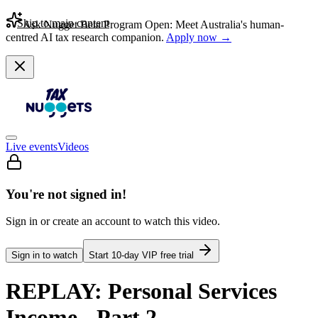
Skip to main content
Ask Nugget Beta Program Open: Meet Australia's human-
centred AI tax research companion.
Apply now →
Live events
Videos
You're not signed in!
Sign in or create an account to watch this video.
Sign in to watch
Start
10
-day VIP free trial
REPLAY: Personal Services
Income - Part 2