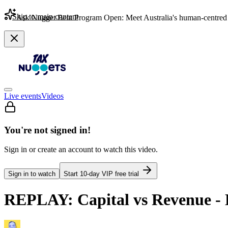
Skip to main content
Ask Nugget Beta Program Open: Meet Australia's human-centred 
Live events
Videos
You're not signed in!
Sign in or create an account to watch this video.
Sign in to watch
Start
10
-day VIP free trial
REPLAY: Capital vs Revenue - 