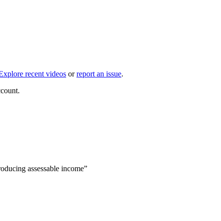
Explore recent videos
or
report an issue
.
ccount.
producing assessable income”