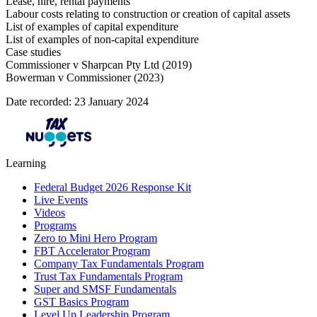
Lease, hire, rental payments
Labour costs relating to construction or creation of capital assets
List of examples of capital expenditure
List of examples of non-capital expenditure
Case studies
Commissioner v Sharpcan Pty Ltd (2019)
Bowerman v Commissioner (2023)
Date recorded: 23 January 2024
Learning
Federal Budget 2026 Response Kit
Live Events
Videos
Programs
Zero to Mini Hero Program
FBT Accelerator Program
Company Tax Fundamentals Program
Trust Tax Fundamentals Program
Super and SMSF Fundamentals
GST Basics Program
Level Up Leadership Program