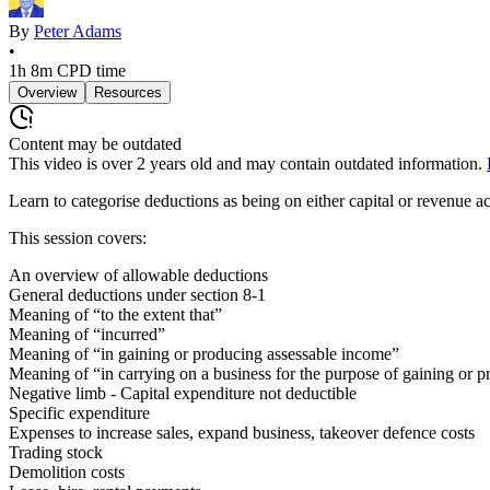
By
Peter Adams
•
1h 8m
CPD time
Overview
Resources
Content may be outdated
This video is over
2
years old and may contain outdated information.
Learn to categorise deductions as being on either capital or revenue a
This session covers:
An overview of allowable deductions
General deductions under section 8-1
Meaning of “to the extent that”
Meaning of “incurred”
Meaning of “in gaining or producing assessable income”
Meaning of “in carrying on a business for the purpose of gaining or 
Negative limb - Capital expenditure not deductible
Specific expenditure
Expenses to increase sales, expand business, takeover defence costs
Trading stock
Demolition costs