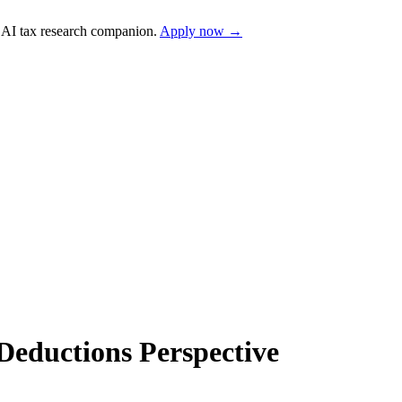
AI tax research companion.
Apply now →
Deductions Perspective