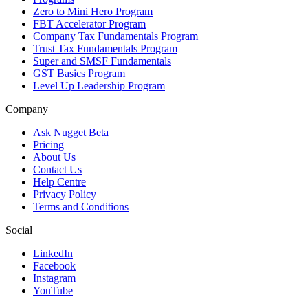
Zero to Mini Hero Program
FBT Accelerator Program
Company Tax Fundamentals Program
Trust Tax Fundamentals Program
Super and SMSF Fundamentals
GST Basics Program
Level Up Leadership Program
Company
Ask Nugget Beta
Pricing
About Us
Contact Us
Help Centre
Privacy Policy
Terms and Conditions
Social
LinkedIn
Facebook
Instagram
YouTube