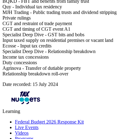
BQKD - FBT and benefits from family trust
Quy - Individual tax residency
MJH Trading - Public trading trusts and dividend stripping
Private rulings
CGT and restraint of trade payment
CGT and timing of CGT event A1
Specialist Deep Dive - GST bits and bobs
Input taxed supply on residential premises or vacant land
Ecosse - Input tax credits
Specialist Deep Dive - Relationship breakdown
Income tax concessions
Duty concessions
Agrinova - Transfer of dutiable property
Relationship breakdown roll-over
Date recorded: 15 July 2024
Learning
Federal Budget 2026 Response Kit
Live Events
Videos
Programs