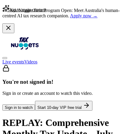
Skip to main content
Ask Nugget Beta Program Open: Meet Australia's human-
centred AI tax research companion.
Apply now →
Live events
Videos
You're not signed in!
Sign in or create an account to watch this video.
Sign in to watch
Start
10
-day VIP free trial
REPLAY: Comprehensive
Monthly Tax Update - July