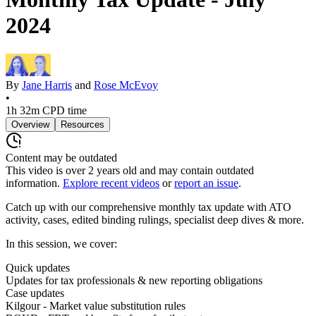
2024
By
Jane Harris
and
Rose McEvoy
•
1h 32m
CPD time
Overview
Resources
Content may be outdated
This video is over
2
years old and may contain outdated
information.
Explore recent videos
or
report an issue
.
Catch up with our comprehensive monthly tax update with ATO
activity, cases, edited binding rulings, specialist deep dives & more.
In this session, we cover:
Quick updates
Updates for tax professionals & new reporting obligations
Case updates
Kilgour - Market value substitution rules