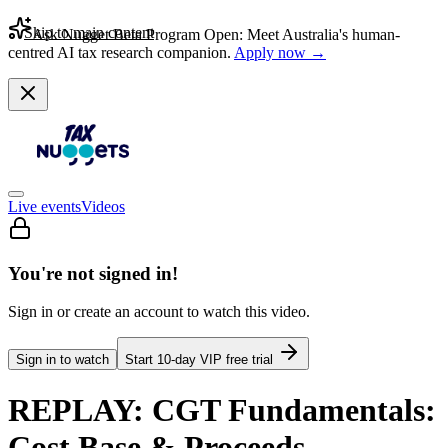
Skip to main content
Ask Nugget Beta Program Open: Meet Australia's human-
centred AI tax research companion.
Apply now →
Live events
Videos
You're not signed in!
Sign in or create an account to watch this video.
Sign in to watch
Start
10
-day VIP free trial
REPLAY: CGT Fundamentals:
Cost Base & Proceeds