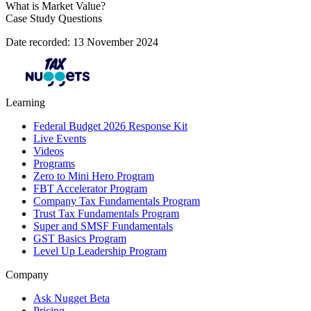
What is Market Value?
Case Study Questions
Date recorded: 13 November 2024
Learning
Federal Budget 2026 Response Kit
Live Events
Videos
Programs
Zero to Mini Hero Program
FBT Accelerator Program
Company Tax Fundamentals Program
Trust Tax Fundamentals Program
Super and SMSF Fundamentals
GST Basics Program
Level Up Leadership Program
Company
Ask Nugget Beta
Pricing