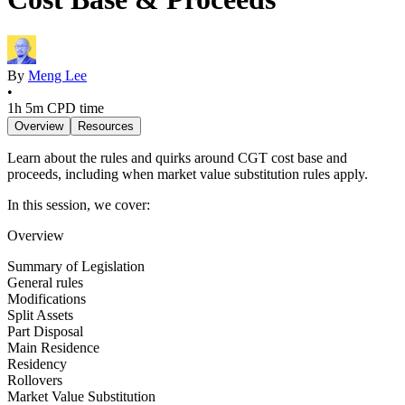
By
Meng Lee
•
1h 5m
CPD time
Overview
Resources
Learn about the rules and quirks around CGT cost base and
proceeds, including when market value substitution rules apply.
In this session, we cover:
Overview
Summary of Legislation
General rules
Modifications
Split Assets
Part Disposal
Main Residence
Residency
Rollovers
Market Value Substitution