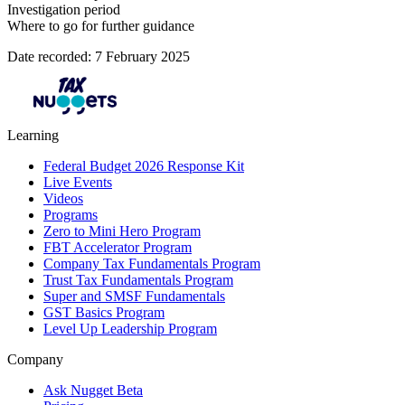
Investigation period
Where to go for further guidance
Date recorded: 7 February 2025
Learning
Federal Budget 2026 Response Kit
Live Events
Videos
Programs
Zero to Mini Hero Program
FBT Accelerator Program
Company Tax Fundamentals Program
Trust Tax Fundamentals Program
Super and SMSF Fundamentals
GST Basics Program
Level Up Leadership Program
Company
Ask Nugget Beta