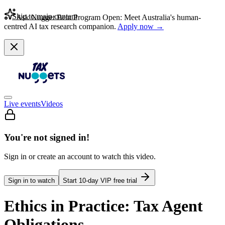
Skip to main content
Ask Nugget Beta Program Open: Meet Australia's human-
centred AI tax research companion.
Apply now →
Live events
Videos
You're not signed in!
Sign in or create an account to watch this video.
Sign in to watch
Start
10
-day VIP free trial
Ethics in Practice: Tax Agent
Obligations