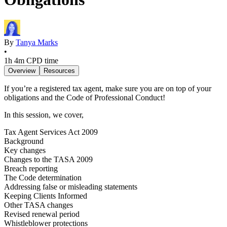
By
Tanya Marks
•
1h 4m
CPD time
Overview
Resources
If you’re a registered tax agent, make sure you are on top of your
obligations and the Code of Professional Conduct!
In this session, we cover,
Tax Agent Services Act 2009
Background
Key changes
Changes to the TASA 2009
Breach reporting
The Code determination
Addressing false or misleading statements
Keeping Clients Informed
Other TASA changes
Revised renewal period
Whistleblower protections