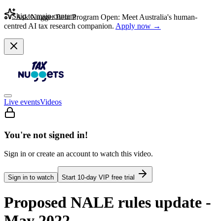
Skip to main content
Ask Nugget Beta Program Open: Meet Australia's human-
centred AI tax research companion.
Apply now →
Live events
Videos
You're not signed in!
Sign in or create an account to watch this video.
Sign in to watch
Start
10
-day VIP free trial
Proposed NALE rules update -
May 2022