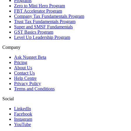
Programs
Zero to Mini Hero Program
FBT Accelerator Program
Company Tax Fundamentals Program
Trust Tax Fundamentals Program
Super and SMSF Fundamentals
GST Basics Program
Level Up Leadership Program
Company
Ask Nugget Beta
Pricing
About Us
Contact Us
Help Centre
Privacy Policy
Terms and Conditions
Social
LinkedIn
Facebook
Instagram
YouTube