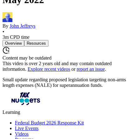
By
John Jeffreys
•
3m
CPD time
Overview
Resources
Content may be outdated
This video is over
2
years old and may contain outdated
information.
Explore recent videos
or
report an issue
.
Small update regarding proposed legislation targeting non-arms
length expenses (NALE) for superannuation funds.
Learning
Federal Budget 2026 Response Kit
Live Events
Videos