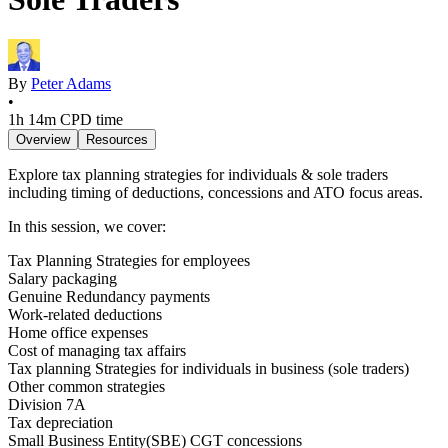
By
Peter Adams
•
1h 14m
CPD time
Overview
Resources
Explore tax planning strategies for individuals & sole traders
including timing of deductions, concessions and ATO focus areas.
In this session, we cover:
Tax Planning Strategies for employees
Salary packaging
Genuine Redundancy payments
Work-related deductions
Home office expenses
Cost of managing tax affairs
Tax planning Strategies for individuals in business (sole traders)
Other common strategies
Division 7A
Tax depreciation
Small Business Entity(SBE) CGT concessions