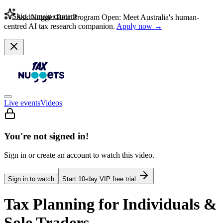
Skip to main content
Ask Nugget Beta Program Open: Meet Australia's human-
centred AI tax research companion.
Apply now →
Live events
Videos
You're not signed in!
Sign in or create an account to watch this video.
Sign in to watch
Start
10
-day VIP free trial
Tax Planning for Individuals &
Sole Traders