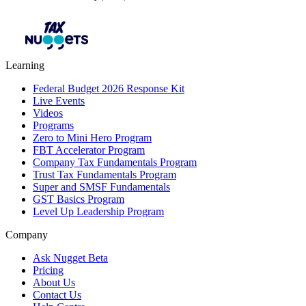
Learning
Federal Budget 2026 Response Kit
Live Events
Videos
Programs
Zero to Mini Hero Program
FBT Accelerator Program
Company Tax Fundamentals Program
Trust Tax Fundamentals Program
Super and SMSF Fundamentals
GST Basics Program
Level Up Leadership Program
Company
Ask Nugget Beta
Pricing
About Us
Contact Us