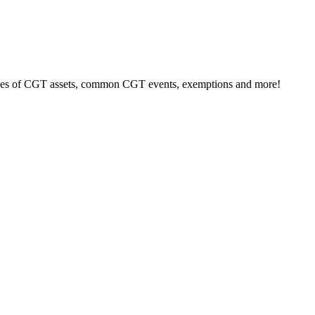
types of CGT assets, common CGT events, exemptions and more!