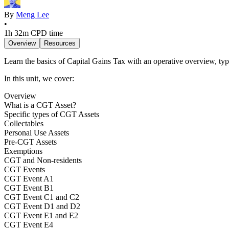
By
Meng Lee
•
1h 32m
CPD time
Overview
Resources
Learn the basics of Capital Gains Tax with an operative overview, 
In this unit, we cover:
Overview
What is a CGT Asset?
Specific types of CGT Assets
Collectables
Personal Use Assets
Pre-CGT Assets
Exemptions
CGT and Non-residents
CGT Events
CGT Event A1
CGT Event B1
CGT Event C1 and C2
CGT Event D1 and D2
CGT Event E1 and E2
CGT Event E4