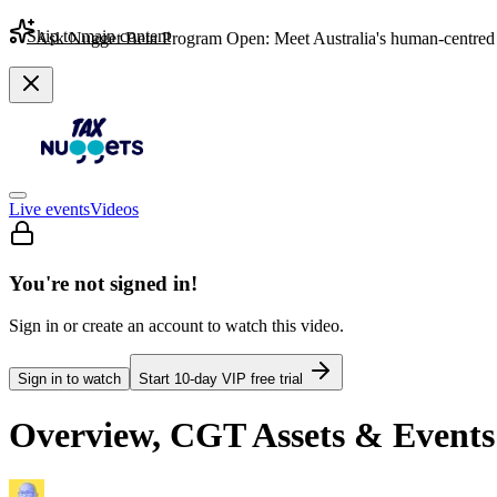
Skip to main content
Ask Nugget Beta Program Open: Meet Australia's human-centred 
Live events
Videos
You're not signed in!
Sign in or create an account to watch this video.
Sign in to watch
Start
10
-day VIP free trial
Overview, CGT Assets & Event