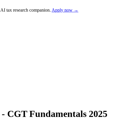
AI tax research companion.
Apply now →
s - CGT Fundamentals 2025