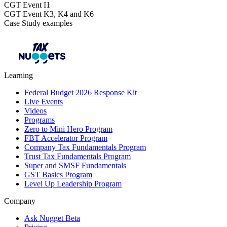
CGT Event I1
CGT Event K3, K4 and K6
Case Study examples
Learning
Federal Budget 2026 Response Kit
Live Events
Videos
Programs
Zero to Mini Hero Program
FBT Accelerator Program
Company Tax Fundamentals Program
Trust Tax Fundamentals Program
Super and SMSF Fundamentals
GST Basics Program
Level Up Leadership Program
Company
Ask Nugget Beta