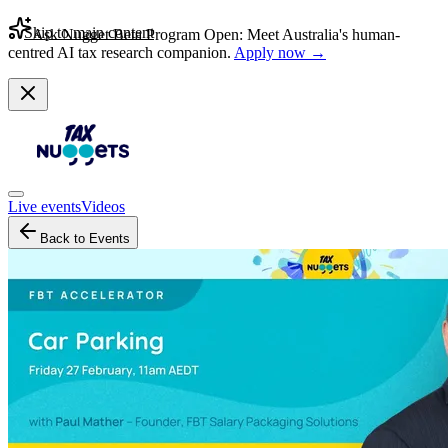
Skip to main content
Ask Nugget Beta Program Open: Meet Australia's human-
centred AI tax research companion.
Apply now →
Live events
Videos
Back to Events