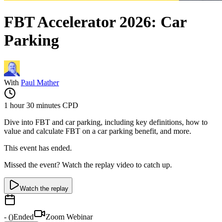
FBT Accelerator 2026: Car
Parking
With
Paul Mather
1 hour 30 minutes
CPD
Dive into FBT and car parking, including key definitions, how to
value and calculate FBT on a car parking benefit, and more.
This event has ended.
Missed the event? Watch the replay video to catch up.
Watch the replay
-
(
)
Ended
Zoom Webinar