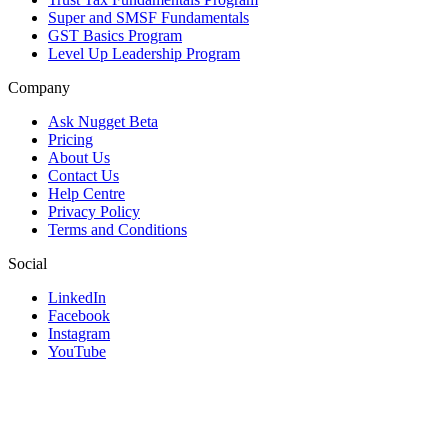
Super and SMSF Fundamentals
GST Basics Program
Level Up Leadership Program
Company
Ask Nugget Beta
Pricing
About Us
Contact Us
Help Centre
Privacy Policy
Terms and Conditions
Social
LinkedIn
Facebook
Instagram
YouTube