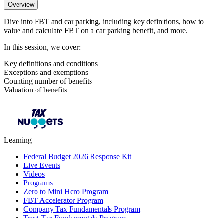
Overview
Dive into FBT and car parking, including key definitions, how to
value and calculate FBT on a car parking benefit, and more.
In this session, we cover:
Key definitions and conditions
Exceptions and exemptions
Counting number of benefits
Valuation of benefits
Learning
Federal Budget 2026 Response Kit
Live Events
Videos
Programs
Zero to Mini Hero Program
FBT Accelerator Program
Company Tax Fundamentals Program
Trust Tax Fundamentals Program