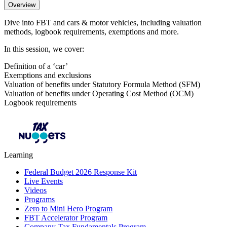
Overview
Dive into FBT and cars & motor vehicles, including valuation
methods, logbook requirements, exemptions and more.
In this session, we cover:
Definition of a ‘car’
Exemptions and exclusions
Valuation of benefits under Statutory Formula Method (SFM)
Valuation of benefits under Operating Cost Method (OCM)
Logbook requirements
Learning
Federal Budget 2026 Response Kit
Live Events
Videos
Programs
Zero to Mini Hero Program
FBT Accelerator Program
Company Tax Fundamentals Program