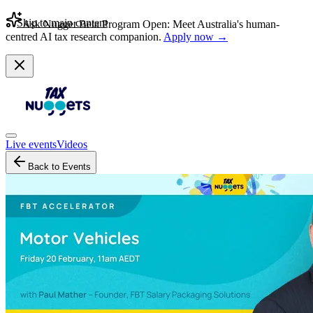
Skip to main content
Ask Nugget Beta Program Open: Meet Australia's human-
centred AI tax research companion.
Apply now →
Live events
Videos
Back to Events