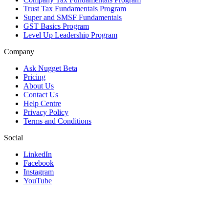
Trust Tax Fundamentals Program
Super and SMSF Fundamentals
GST Basics Program
Level Up Leadership Program
Company
Ask Nugget Beta
Pricing
About Us
Contact Us
Help Centre
Privacy Policy
Terms and Conditions
Social
LinkedIn
Facebook
Instagram
YouTube