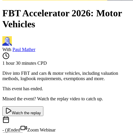
FBT Accelerator 2026: Motor
Vehicles
With
Paul Mather
1 hour 30 minutes
CPD
Dive into FBT and cars & motor vehicles, including valuation
methods, logbook requirements, exemptions and more.
This event has ended.
Missed the event? Watch the replay video to catch up.
Watch the replay
-
(
)
Ended
Zoom Webinar