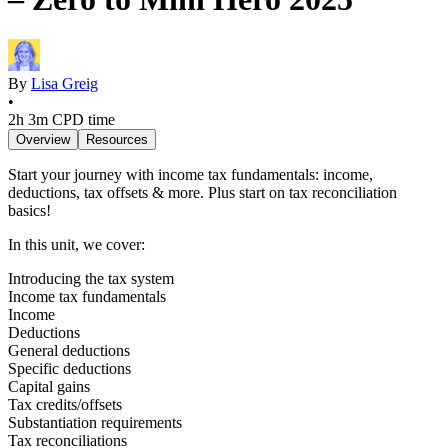
By
Lisa Greig
•
2h 3m
CPD time
Overview
Resources
Start your journey with income tax fundamentals: income,
deductions, tax offsets & more. Plus start on tax reconciliation
basics!
In this unit, we cover:
Introducing the tax system
Income tax fundamentals
Income
Deductions
General deductions
Specific deductions
Capital gains
Tax credits/offsets
Substantiation requirements
Tax reconciliations