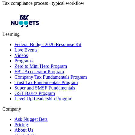
Tax compliance process - typical workflow
Learning
Federal Budget 2026 Response Kit
Live Events
Videos
Programs
Zero to Mini Hero Program
FBT Accelerator Program
Company Tax Fundamentals Program
Trust Tax Fundamentals Program
Super and SMSF Fundamentals
GST Basics Program
Level Up Leadership Program
Company
Ask Nugget Beta
Pricing
About Us