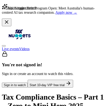
Skip to main content
Ask Nugget Beta Program Open: Meet Australia's human-
centred AI tax research companion.
Apply now →
Live events
Videos
You're not signed in!
Sign in or create an account to watch this video.
Sign in to watch
Start
10
-day VIP free trial
Tax Compliance Basics – Part 1
– Zero to Mini Hero 2025