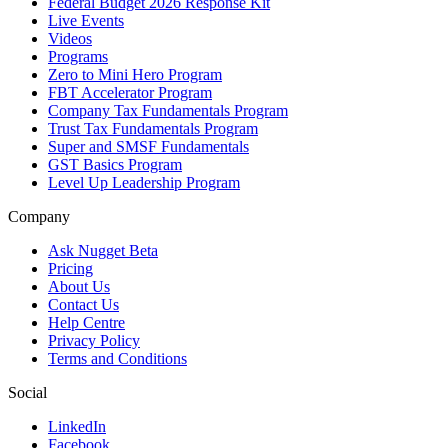
Federal Budget 2026 Response Kit
Live Events
Videos
Programs
Zero to Mini Hero Program
FBT Accelerator Program
Company Tax Fundamentals Program
Trust Tax Fundamentals Program
Super and SMSF Fundamentals
GST Basics Program
Level Up Leadership Program
Company
Ask Nugget Beta
Pricing
About Us
Contact Us
Help Centre
Privacy Policy
Terms and Conditions
Social
LinkedIn
Facebook