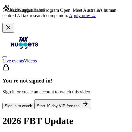
Skip to main content
Ask Nugget Beta Program Open: Meet Australia's human-
centred AI tax research companion.
Apply now →
Live events
Videos
You're not signed in!
Sign in or create an account to watch this video.
Sign in to watch
Start
10
-day VIP free trial
2026 FBT Update