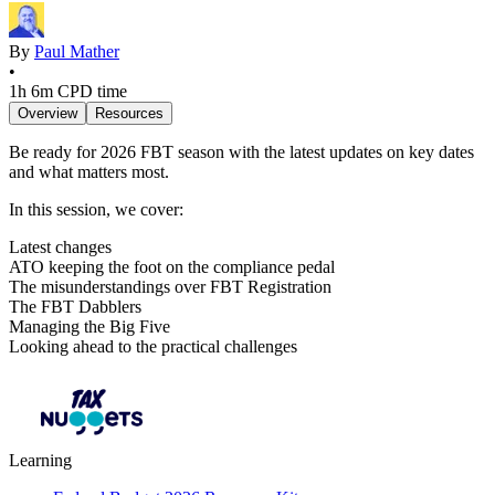
By
Paul Mather
•
1h 6m
CPD time
Overview
Resources
Be ready for 2026 FBT season with the latest updates on key dates
and what matters most.
In this session, we cover:
Latest changes
ATO keeping the foot on the compliance pedal
The misunderstandings over FBT Registration
The FBT Dabblers
Managing the Big Five
Looking ahead to the practical challenges
Learning