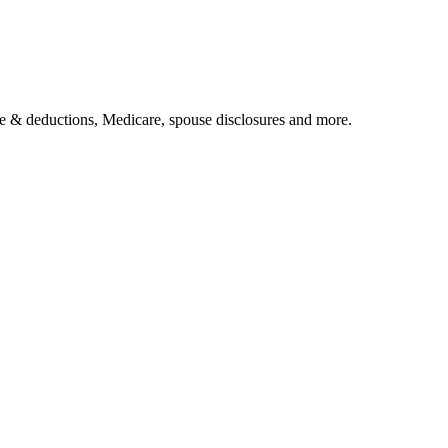
ome & deductions, Medicare, spouse disclosures and more.