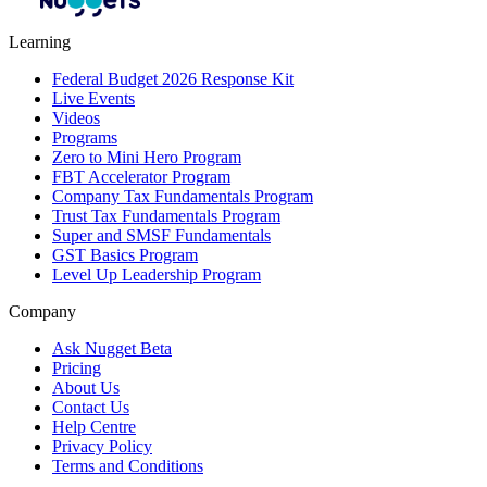
Learning
Federal Budget 2026 Response Kit
Live Events
Videos
Programs
Zero to Mini Hero Program
FBT Accelerator Program
Company Tax Fundamentals Program
Trust Tax Fundamentals Program
Super and SMSF Fundamentals
GST Basics Program
Level Up Leadership Program
Company
Ask Nugget Beta
Pricing
About Us
Contact Us
Help Centre
Privacy Policy
Terms and Conditions