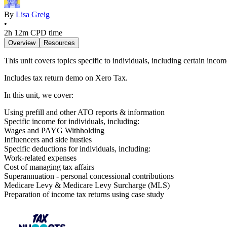
By
Lisa Greig
•
2h 12m
CPD time
Overview
Resources
This unit covers topics specific to individuals, including certain inc
Includes tax return demo on Xero Tax.
In this unit, we cover:
Using prefill and other ATO reports & information
Specific income for individuals, including:
Wages and PAYG Withholding
Influencers and side hustles
Specific deductions for individuals, including:
Work-related expenses
Cost of managing tax affairs
Superannuation - personal concessional contributions
Medicare Levy & Medicare Levy Surcharge (MLS)
Preparation of income tax returns using case study