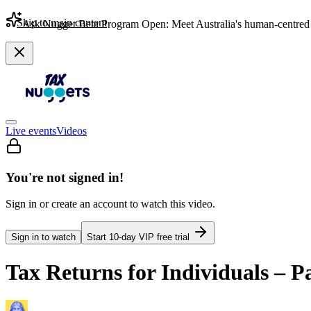
Skip to main content
Ask Nugget Beta Program Open: Meet Australia's human-centred 
Live events
Videos
You're not signed in!
Sign in or create an account to watch this video.
Sign in to watch
Start
10
-day VIP free trial
Tax Returns for Individuals – P