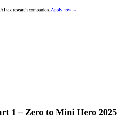
AI tax research companion.
Apply now →
art 1 – Zero to Mini Hero 2025